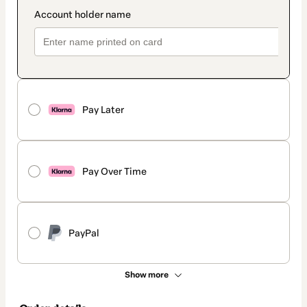
Pay Later
Pay Over Time
PayPal
Show more