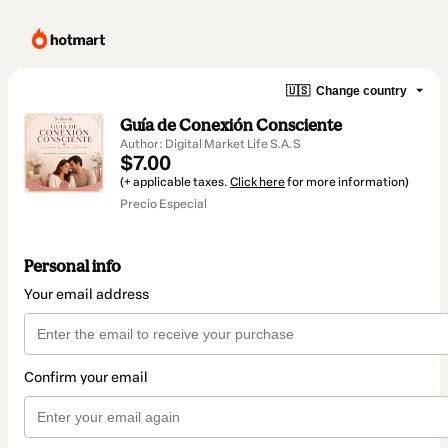
🇺🇸
Change country
Guía de Conexión Consciente
Author: Digital Market Life S.A.S
$7.00
(+ applicable taxes.
Click here
for more information)
Precio Especial
Personal info
Your email address
Confirm your email