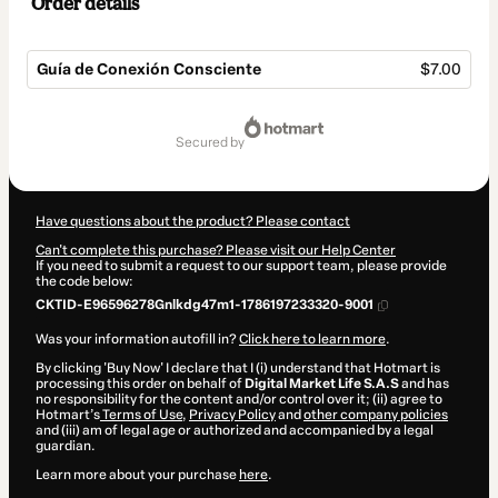
Order details
Guía de Conexión Consciente
$7.00
Total
of
secured by
$7.00
Have questions about the product? Please contact
Can't complete this purchase? Please visit our Help Center
If you need to submit a request to our support team, please provide
the code below:
CKTID-E96596278Gnlkdg47m1-1786197233320-9001
Was your information autofill in?
Click here to learn more
.
By clicking 'Buy Now' I declare that I (i) understand that Hotmart is
processing this order on behalf of
Digital Market Life S.A.S
and has
no responsibility for the content and/or control over it; (ii) agree to
Hotmart’s
Terms of Use
,
Privacy Policy
and
other company policies
and (iii) am of legal age or authorized and accompanied by a legal
guardian.
Learn more about your purchase
here
.