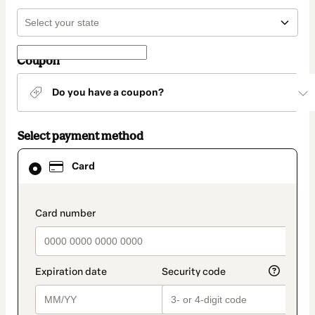
Coupon
Do you have a coupon?
Select payment method
Card
Card
selected
as
payment
method
payment_data.section_title_v2