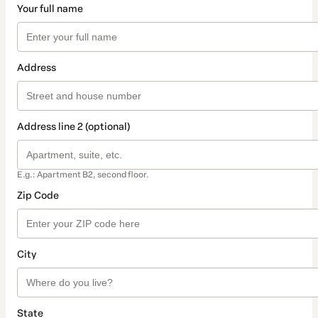
Your full name
Address
Address line 2 (optional)
E.g.: Apartment B2, second floor.
Zip Code
City
State