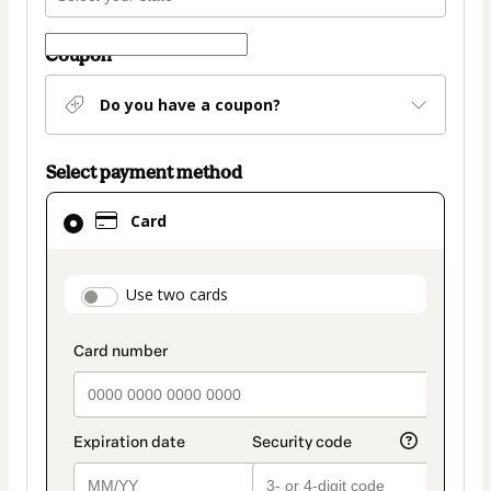
Coupon
Do you have a coupon?
Select payment method
Card
Card
selected
as
payment
payment_data.section_title_v2
Use two cards
method