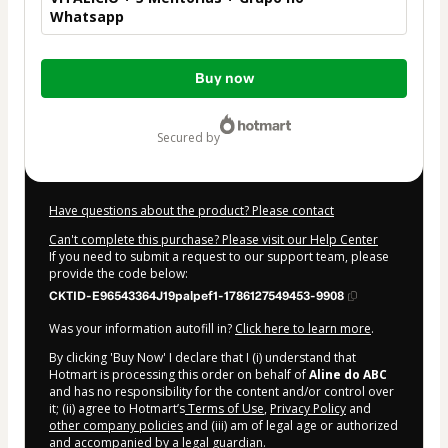
Whatsapp
Total
Buy now
of
$104.00
secured by
Have questions about the product? Please contact
Can't complete this purchase? Please visit our Help Center
If you need to submit a request to our support team, please
provide the code below:
CKTID-E96543364J19palpef1-1786127549453-9908
Was your information autofill in?
Click here to learn more
.
By clicking 'Buy Now' I declare that I (i) understand that
Hotmart is processing this order on behalf of
Aline do ABC
and has no responsibility for the content and/or control over
it; (ii) agree to Hotmart’s
Terms of Use
,
Privacy Policy
and
other company policies
and (iii) am of legal age or authorized
and accompanied by a legal guardian.