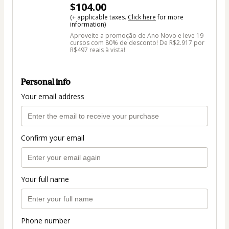
$104.00
(+ applicable taxes.
Click here
for more
information)
Aproveite a promoção de Ano Novo e leve 19
cursos com 80% de desconto! De R$2.917 por
R$497 reais à vista!
Personal info
Your email address
Confirm your email
Your full name
Phone number