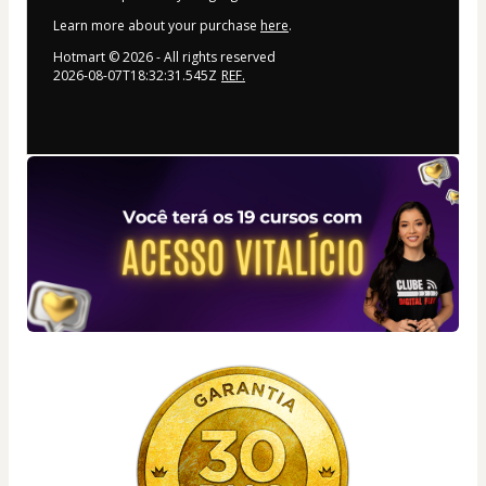
Learn more about your purchase
here
.
Hotmart ©
2026
- All rights reserved
2026-08-07T18:32:31.545Z
REF.