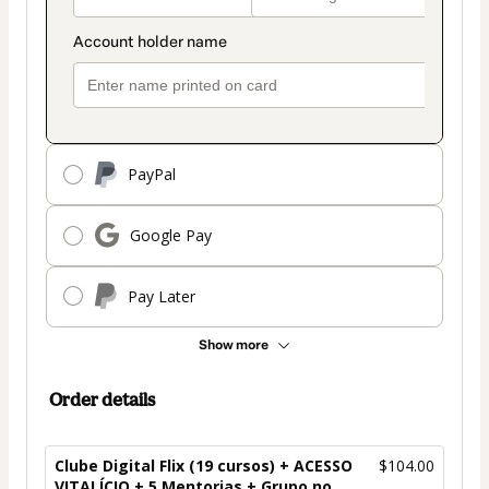
PayPal
Google Pay
Pay Later
Show more
Order details
Clube Digital Flix (19 cursos) + ACESSO
$104.00
VITALÍCIO + 5 Mentorias + Grupo no