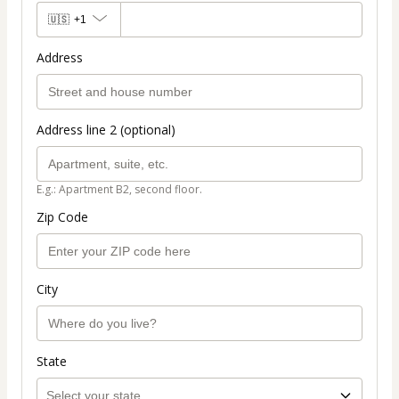
🇺🇸
+1
Address
Address line 2 (optional)
E.g.: Apartment B2, second floor.
Zip Code
City
State