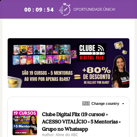
00 : 09 : 54
OPORTUNIDADE ÚNICA!
🇺🇸
Change country
Clube Digital Flix (19 cursos) +
ACESSO VITALÍCIO + 5 Mentorias +
Grupo no Whatsapp
Author: Aline do ABC