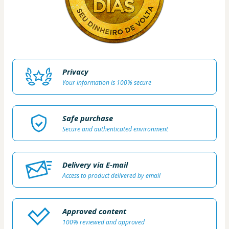
Privacy
Your information is 100% secure
Safe purchase
Secure and authenticated environment
Delivery via E-mail
Access to product delivered by email
Approved content
100% reviewed and approved