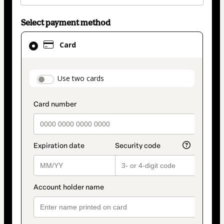
Select payment method
Card
Card
selected
as
payment
payment_data.section_title_v2
Use two cards
method