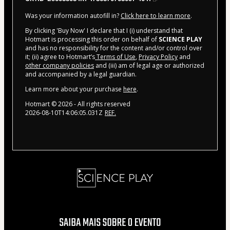
Was your information autofill in?
Click here to learn more
.
By clicking 'Buy Now' I declare that I (i) understand that
Hotmart is processing this order on behalf of
SCIENCE PLAY
and has no responsibility for the content and/or control over
it; (ii) agree to Hotmart’s
Terms of Use
,
Privacy Policy
and
other company policies
and (iii) am of legal age or authorized
and accompanied by a legal guardian.
Learn more about your purchase
here
.
Hotmart ©
2026
- All rights reserved
2026-08-10T14:06:05.031Z
REF.