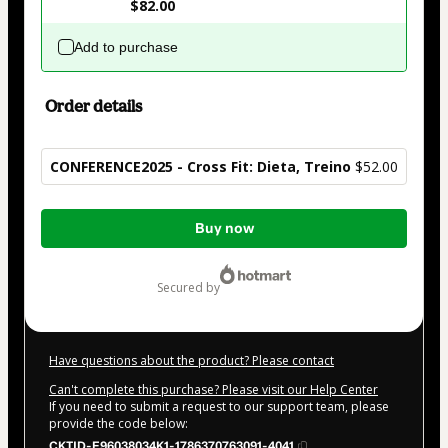
$82.00
Add to purchase
Order details
CONFERENCE2025 - Cross Fit: Dieta, Treino
$52.00
Total
Buy now
of
$52.00
secured by
Have questions about the product? Please contact
Can't complete this purchase? Please visit our Help Center
If you need to submit a request to our support team, please
provide the code below:
CKTID-E96038034K1-1786370763091-4041