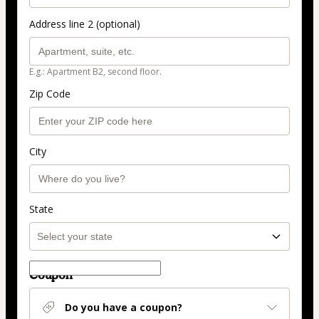
Address line 2 (optional)
E.g.: Apartment B2, second floor.
Zip Code
City
State
Coupon
Do you have a coupon?