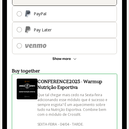
PayPal
Pay Later
Show more
Buy together
CONFERENCE2025 - Warmup
Nutrição Esportiva
Que tal chegar mais cedo na Sexta-feira 
adicionando esse módulo que é sucesso e 
sempre esgota? É um aquecimento sobre 
tudo na Nutrição Esportiva. Combine bem 
com o módulo de Crossfit. 

SEXTA-FEIRA - 04/04 - TARDE. 