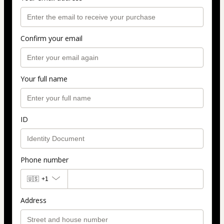
Confirm your email
Your full name
ID
Phone number
🇺🇸
+1
Address