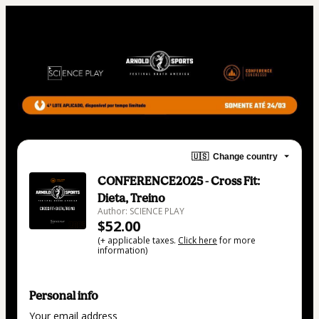
🇺🇸
Change country
CONFERENCE2025 - Cross Fit:
Dieta, Treino
Author: SCIENCE PLAY
$52.00
(+ applicable taxes.
Click here
for more
information)
Personal info
Your email address