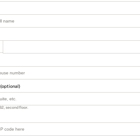
 (optional)
B2, second floor.