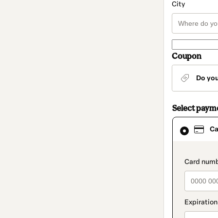
City
Coupon
Do yo
Select paym
Card
Ca
selected
as
payment
method
paymen