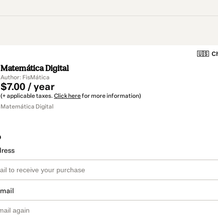
🇺🇸
Ch
Matemática Digital
Author: FisMática
$7.00 / year
(+ applicable taxes.
Click here
for more information)
Matemática Digital
o
dress
email