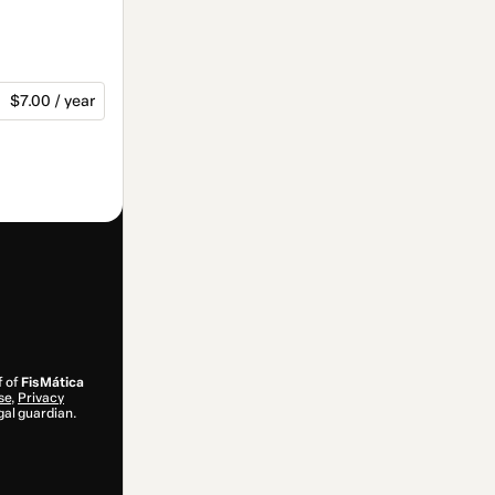
$7.00 / year
f of
FisMática
se
,
Privacy
gal guardian.