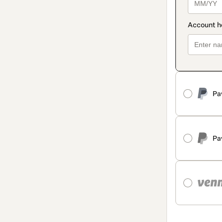
Pa
Pa