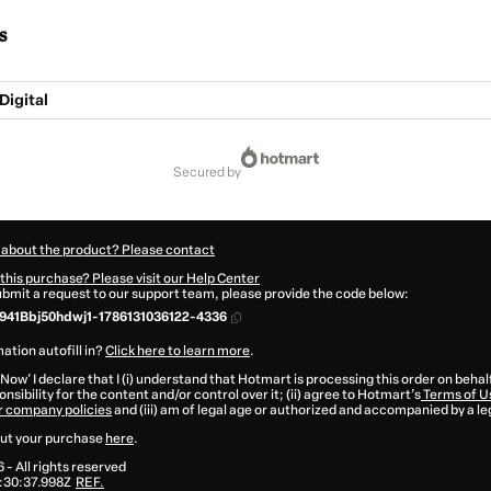
s
Digital
secured by
 about the product? Please contact
this purchase? Please visit our Help Center
submit a request to our support team, please provide the code below:
41Bbj50hdwj1-1786131036122-4336
ation autofill in?
Click here to learn more
.
 Now' I declare that I (i) understand that Hotmart is processing this order on behal
nsibility for the content and/or control over it; (ii) agree to Hotmart’s
Terms of U
r company policies
and (iii) am of legal age or authorized and accompanied by a le
ut your purchase
here
.
6
- All rights reserved
:30:37.998Z
REF.