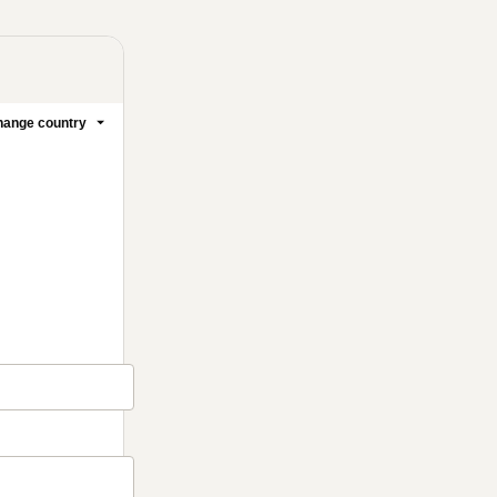
ange country