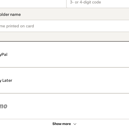
yPal
y Later
Show more