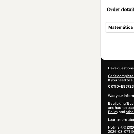
Order detail
Matemática 
Total
of
$7.00
Have questions
Can't complete 
If you need to 
CKTID-E957239
Was your inform
By clicking 'Buy
and has no respo
Policy
and
othe
Learn more abo
Hotmart ©
202
2026-08-07T19