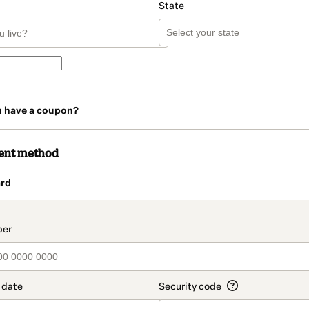
State
u have a coupon?
ent method
rd
t_data.section_title_v2