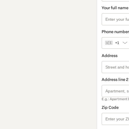
Your full name
Phone number
🇺🇸
+1
Address
Address line 2
E.g.: Apartment 
Zip Code