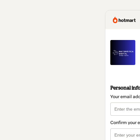
Personal inf
Your email ad
Confirm your 