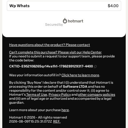
Wp Whats
$4.00
Total
of
secured by
$4.00
Have questions about the product? Please contact
Can't complete this purchase? Please visit our Help Center
If you need to submit a request to our support team, please provide
the code below:
CKTID-E95210826Sqr14va1h1-1786289129317-4400
Was your information autofill in?
Click here to learn more
.
By clicking 'Buy Now' I declare that I (i) understand that Hotmart is
processing this order on behalf of
Software LTDA
and has no
responsibility for the content and/or control over it; (ii) agree to
Hotmart’s
Terms of Use
,
Privacy Policy
and
other company policies
and (iii) am of legal age or authorized and accompanied by a legal
guardian.
Learn more about your purchase
here
.
Hotmart ©
2026
- All rights reserved
2026-08-09T15:25:31.072Z
REF.