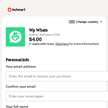
🇺🇸
Change country
Wp Whats
Author: Software LTDA
$4.00
(+ applicable taxes.
Click here
for more information)
Personal info
Your email address
Confirm your email
Your full name