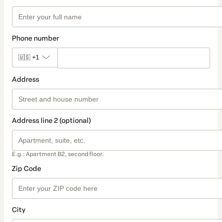
Phone number
🇺🇸
+1
Address
Address line 2 (optional)
E.g.: Apartment B2, second floor.
Zip Code
City