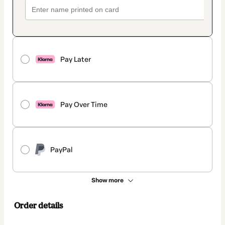
Pay Later
Pay Over Time
PayPal
Show more
Order details