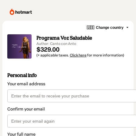
🇺🇸
Change country
Programa Voz Saludable
Author: Canto con Anto
$329.00
(+ applicable taxes.
Click here
for more information)
Personal info
Your email address
Confirm your email
Your full name