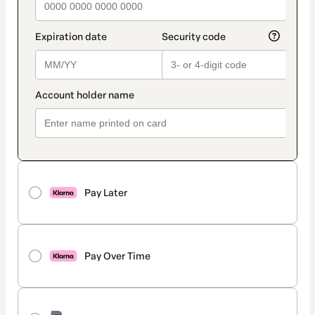
Pay Later
Pay Over Time