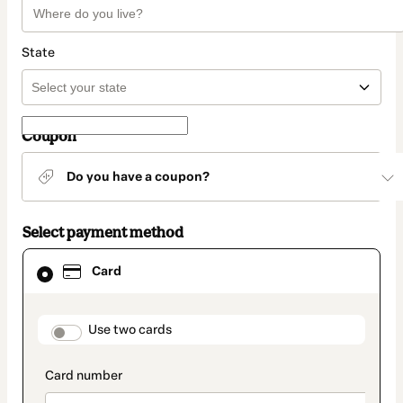
State
Coupon
Do you have a coupon?
Select payment method
Card
Card
selected
as
payment
method
payment_data.section_title_v2
Use two cards