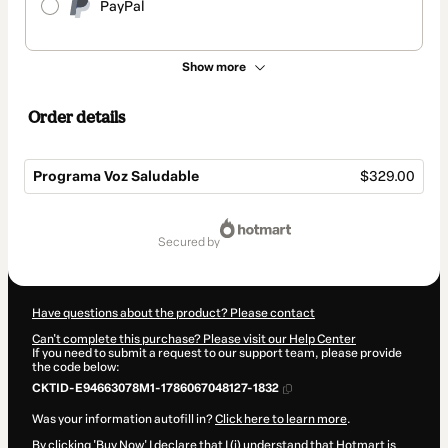
PayPal
Show more
Order details
Programa Voz Saludable
$329.00
Total
of
secured by
$329.00
Have questions about the product? Please contact
Can't complete this purchase? Please visit our Help Center
If you need to submit a request to our support team, please provide
the code below:
CKTID-E94663078M1-1786067048127-1832
Was your information autofill in?
Click here to learn more
.
By clicking 'Buy Now' I declare that I (i) understand that Hotmart is