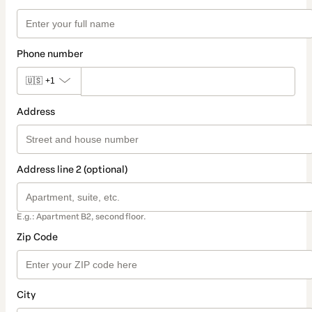
Phone number
🇺🇸
+1
Address
Address line 2 (optional)
E.g.: Apartment B2, second floor.
Zip Code
City