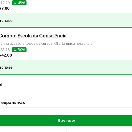
$12.79
45%
$7.00
urchase
Combo: Escola da Consciência
Tenha acesso a todos os cursos. Oferta única nessa tela.
$83.78
50%
$42.00
urchase
s
 expansivas
Buy now