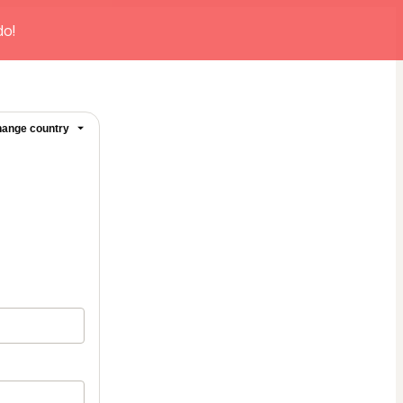
do!
ange country