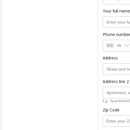
Your full name
Phone numbe
🇺🇸
+1
Address
Address line 2 
E.g.: Apartment 
Zip Code