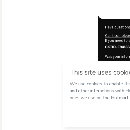
Have questions
Can't complete 
If you need to
CKTID-E94133
Was your inform
By clicking 'Bu
Onemind | Es
agree to Hotma
authorized and
Learn more ab
Hotmart ©
202
2026-08-06T10