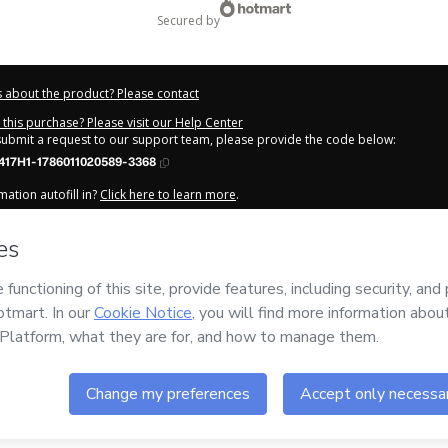
secured by
 about the product? Please contact
this purchase? Please visit our Help Center
 submit a request to our support team, please provide the code below:
417H1-1786011020589-3368
ation autofill in?
Click here to learn more
.
y Now' I declare that I (i) understand that Hotmart is processing this order on be
cola da Consciência
and has no responsibility for the content and/or control ov
rt’s
Terms of Use
,
Privacy Policy
and
other company policies
and (iii) am of leg
 accompanied by a legal guardian.
out your purchase
here
.
6
- All rights reserved
:10:22.244Z
REF.