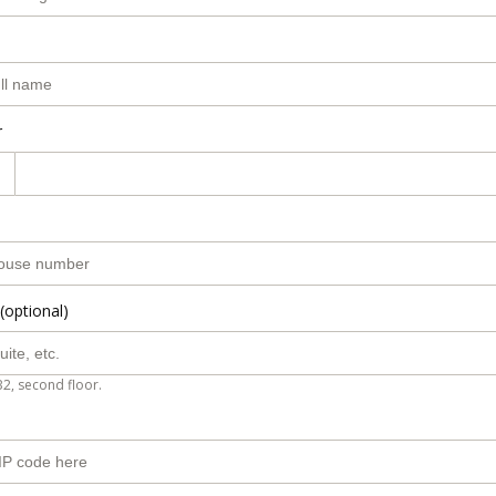
r
(optional)
B2, second floor.