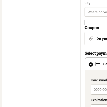
City
Coupon
Do yo
Select pay
Card
C
selected
as
payment
paymen
method