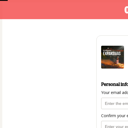
Personal inf
Your email ad
Confirm your 