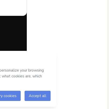
half of
er it; (ii)
al age or