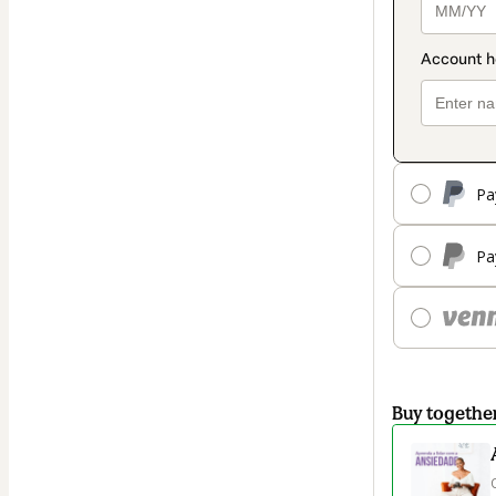
Pa
Pa
Buy togethe