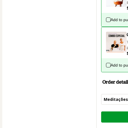
Add to p
Add to p
Order detail
Meditações
Total
of
$4.00