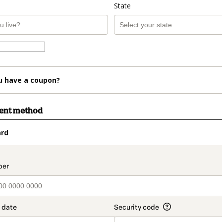
State
u have a coupon?
ment method
ard
t_data.section_title_v2