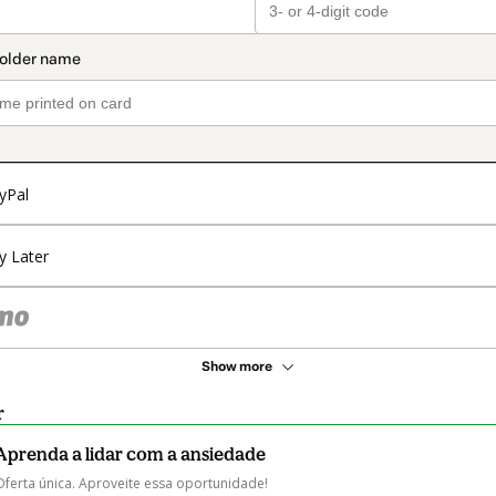
yPal
y Later
Show more
r
Aprenda a lidar com a ansiedade
Oferta única. Aproveite essa oportunidade!