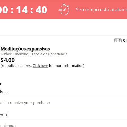
00 : 14 : 40
Seu tempo está acaban
🇺🇸
Ch
Meditações expansivas
Author: Onemind | Escola da Consciência
$4.00
(+ applicable taxes.
Click here
for more information)
o
dress
email