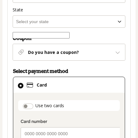
State
Coupon
Do you have a coupon?
Select payment method
Card
Card
selected
as
payment
payment_data.section_title_v2
Use two cards
method