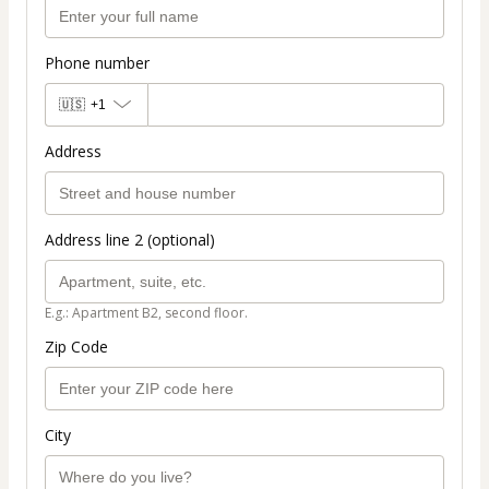
Phone number
🇺🇸
+1
Address
Address line 2 (optional)
E.g.: Apartment B2, second floor.
Zip Code
City