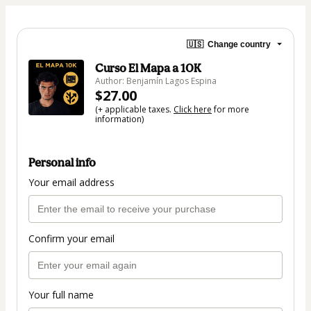
🇺🇸
Change country
Curso El Mapa a 10K
Author: Benjamín Lagos Espina
$27.00
(+ applicable taxes.
Click here
for more
information)
Personal info
Your email address
Confirm your email
Your full name