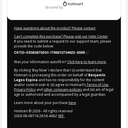
secured by
Have questions about the product? Please contact
Can't complete this purchase? Please visit our Help Center
If you need to submit a request to our support team, please
provide the code below:
CKTID-E93838702G1-1786213734622-8599
Was your information autofill in?
Click here to learn more
.
By clicking 'Buy Now' I declare that I (i) understand that
Hotmart is processing this order on behalf of
Benjamín
Lagos Espina
and has no responsibility for the content
and/or control over it; (ii) agree to Hotmart’s
Terms of Use
,
Privacy Policy
and
other company policies
and (iii) am of legal
age or authorized and accompanied by a legal guardian.
Learn more about your purchase
here
.
Hotmart ©
2026
- All rights reserved
2026-08-08T18:28:56.468Z
REF.