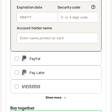
PayPal
Pay Later
Show more
Buy together