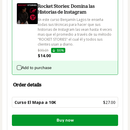
Rocket Stories: Domina las
Historias de Instagram
En este curso Benjamín Lagos te enseña 
todas sus técnicas para hacer que sus 
historias de Instagram las vean hasta 4 veces 
mas que el promedio a través de su método 
"ROCKET STORIES" el cual él y todos sus 
clientes usan a diario.
$99.01
86%
$14.00
Add to purchase
Order details
Curso El Mapa a 10K
$27.00
Total
Buy now
of
$27.00