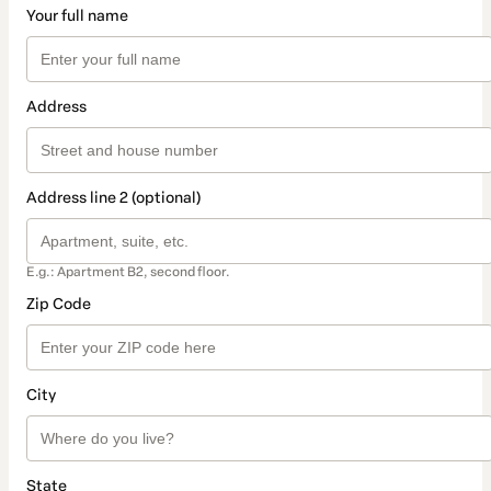
Your full name
Address
Address line 2 (optional)
E.g.: Apartment B2, second floor.
Zip Code
City
State