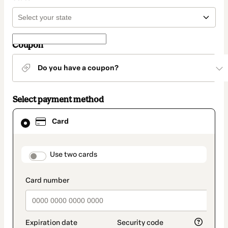
Coupon
Do you have a coupon?
Select payment method
Card
Card
selected
as
payment
method
payment_data.section_title_v2
Use two cards