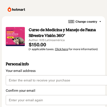
🇺🇸
Change country
Curso de Medicina y Manejo de Fauna
Silvestre Visión 360°
Author: IVIS Latinoamérica
$150.00
(+ applicable taxes.
Click here
for more information)
Personal info
Your email address
Confirm your email