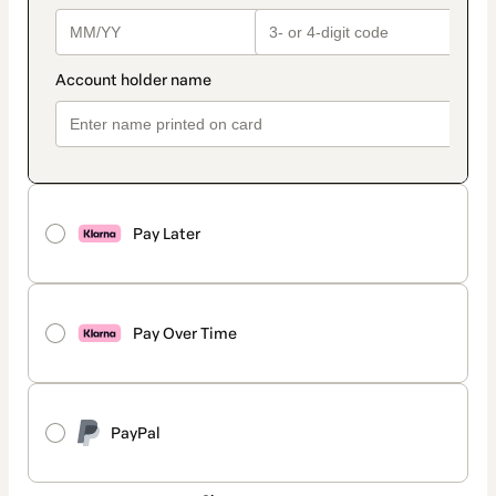
Pay Later
Pay Over Time
PayPal