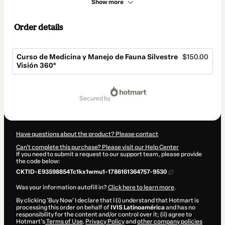
Show more
Order details
Curso de Medicina y Manejo de Fauna Silvestre
$150.00
Visión 360°
Total
of
secured by
$150.00
Have questions about the product? Please contact
Can't complete this purchase? Please visit our Help Center
If you need to submit a request to our support team, please provide
the code below:
CKTID-E93598854Tc1kx1wmu1-1786161364757-9530
Was your information autofill in?
Click here to learn more
.
By clicking 'Buy Now' I declare that I (i) understand that Hotmart is
processing this order on behalf of
IVIS Latinoamérica
and has no
responsibility for the content and/or control over it; (ii) agree to
Hotmart’s
Terms of Use
,
Privacy Policy
and
other company policies