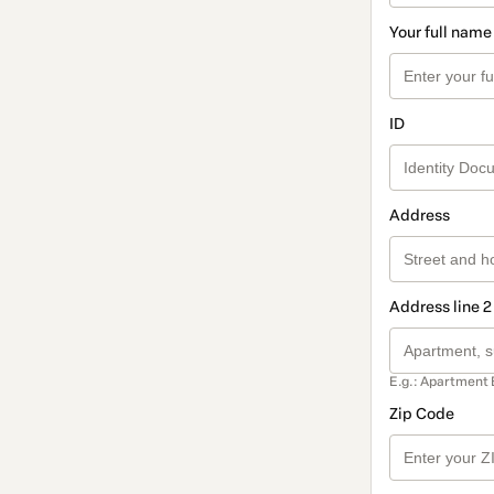
Your full name
ID
Address
Address line 2
E.g.: Apartment 
Zip Code