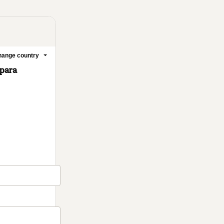
ange country
 para