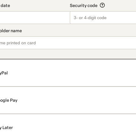
yPal
ogle Pay
y Later