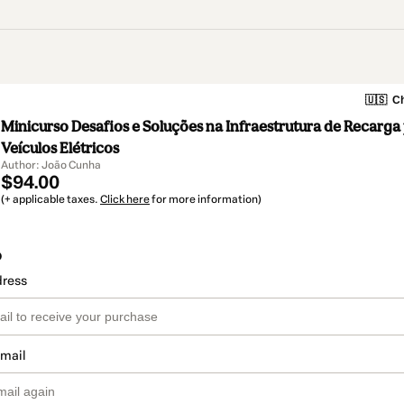
🇺🇸
Ch
Minicurso Desafios e Soluções na Infraestrutura de Recarga
Veículos Elétricos
Author: João Cunha
$94.00
(+ applicable taxes.
Click here
for more information)
o
dress
email