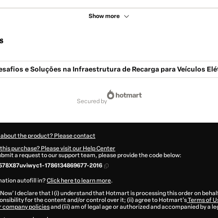
Show more
s
safios e Soluções na Infraestrutura de Recarga para Veículos Elé
secured by
 about the product? Please contact
this purchase? Please visit our Help Center
submit a request to our support team, please provide the code below:
578X87uviwyc1-1786134869677-2016
ation autofill in?
Click here to learn more
.
 Now' I declare that I (i) understand that Hotmart is processing this order on behal
nsibility for the content and/or control over it; (ii) agree to Hotmart’s
Terms of U
r company policies
and (iii) am of legal age or authorized and accompanied by a le