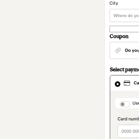
City
Coupon
Do yo
Select paym
Card
Ca
selected
as
payment
method
paymen
Us