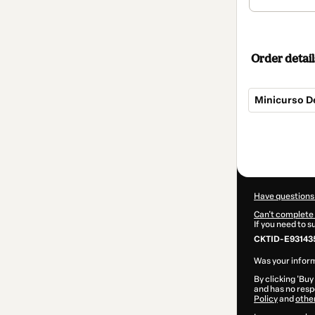
Order detail
Minicurso De
Total
of
$94.00
Have questions
Can't complete 
If you need to 
CKTID-E93143
Was your inform
By clicking 'Buy
and has no respo
Policy
and
othe