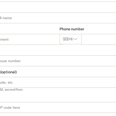
Phone number
🇺🇸
+1
 (optional)
B2, second floor.