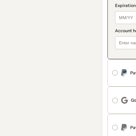
Pa
Go
Pa