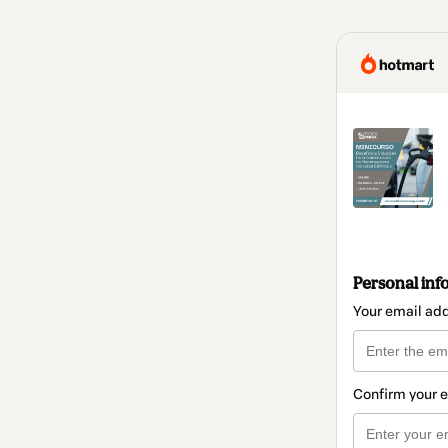
Personal inf
Your email ad
Confirm your 