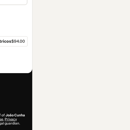
tricos
$94.00
f of
João Cunha
se
,
Privacy
gal guardian.