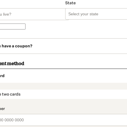
State
u have a coupon?
ent method
rd
t_data.section_title_v2
e two cards