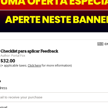
🇺🇸
Ch
Checklist para aplicar Feedback
Author: Portal Fox
$32.00
(+ applicable taxes.
Click here
for more information)
o
dress
email