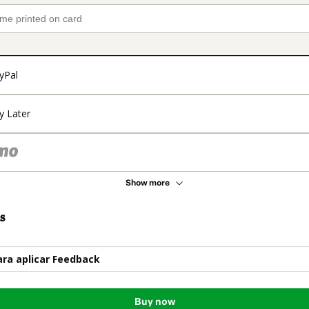
yPal
y Later
Show more
s
ara aplicar Feedback
Buy now