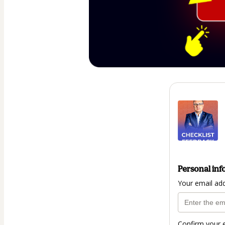
Personal inf
Your email ad
Confirm your 