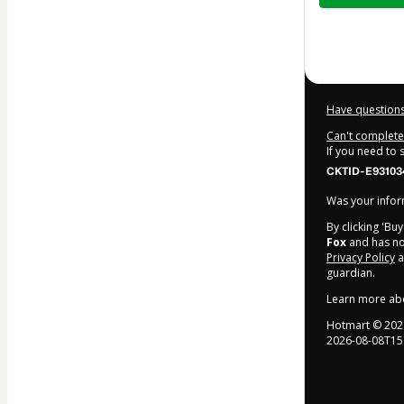
$32.00
Have questions
Can't complete 
If you need to
CKTID-E93103
Was your inform
By clicking 'Bu
Fox
and has no 
Privacy Policy
a
guardian.
Learn more ab
Hotmart ©
202
2026-08-08T15