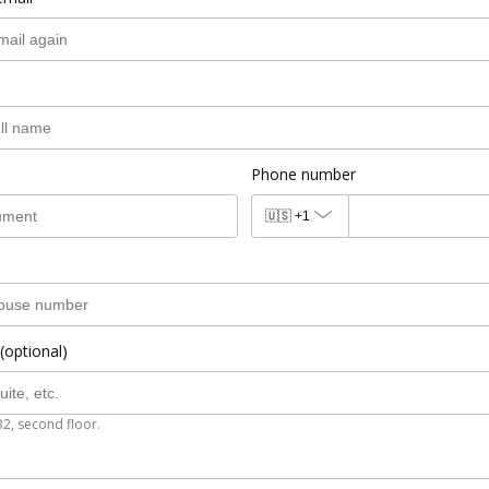
Phone number
🇺🇸
+1
(optional)
B2, second floor.