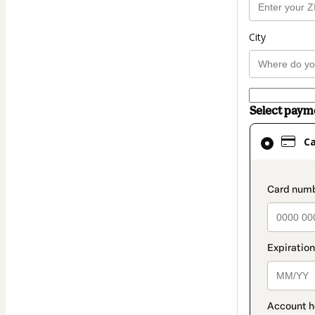
City
Select pay
Card
C
selected
as
payment
paymen
method