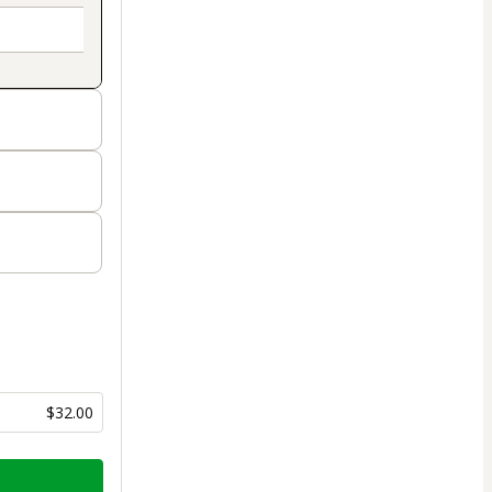
$32.00