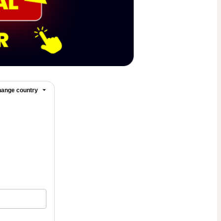
ange country