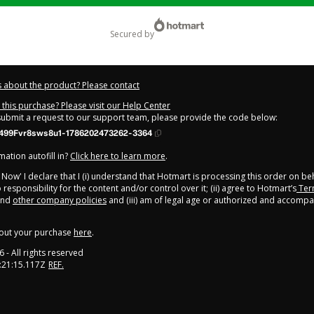
secured by
 about the product? Please contact
this purchase? Please visit our Help Center
 submit a request to our support team, please provide the code below:
499Fvr8sws8u1-1786202473262-3364
ation autofill in?
Click here to learn more
.
y Now' I declare that I (i) understand that Hotmart is processing this order on be
responsibility for the content and/or control over it; (ii) agree to Hotmart’s
Ter
nd
other company policies
and (iii) am of legal age or authorized and accompa
out your purchase
here
.
6
- All rights reserved
:21:15.117Z
REF.