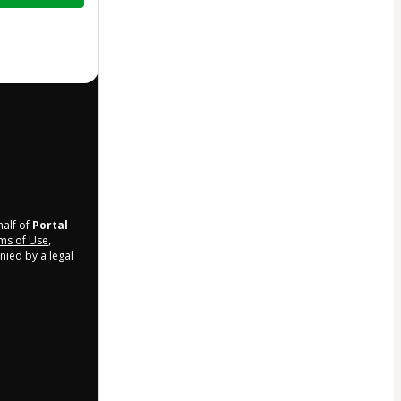
half of
Portal
ms of Use
,
nied by a legal