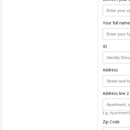
Your full name
ID
Address
Address line 2 
E.g.: Apartment 
Zip Code