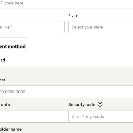
State
ment method
ard
t_data.section_title_v2