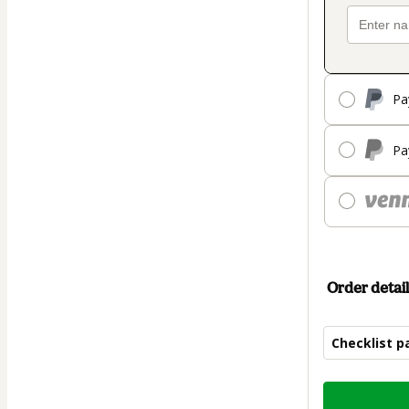
Pa
Pa
Order detail
Checklist p
Total
of