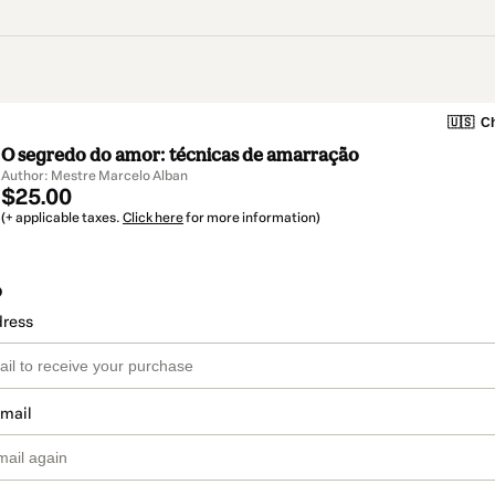
🇺🇸
Ch
O segredo do amor: técnicas de amarração
Author: Mestre Marcelo Alban
$25.00
(+ applicable taxes.
Click here
for more information)
o
dress
email