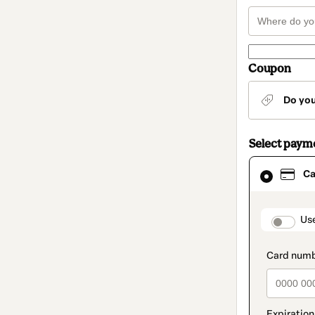
Coupon
Do yo
Select paym
Card
Ca
selected
as
payment
method
paymen
Us