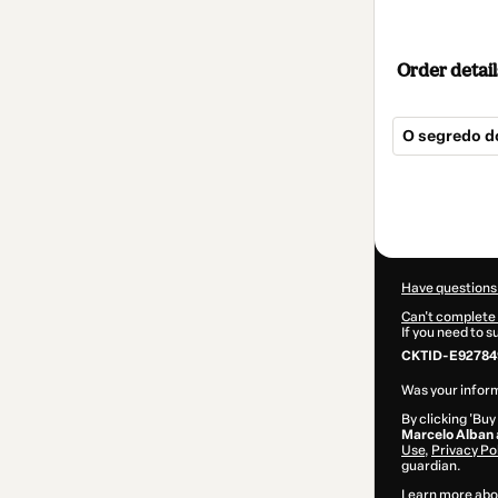
Order detail
O segredo d
Total
of
$25.00
Have questions
Can't complete 
If you need to 
CKTID-E92784
Was your inform
By clicking 'Buy
Marcelo Alban
Use
,
Privacy Po
guardian.
Learn more abo