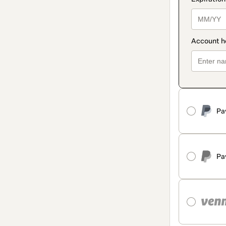
Pa
Pa