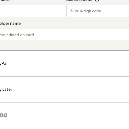
yPal
y Later