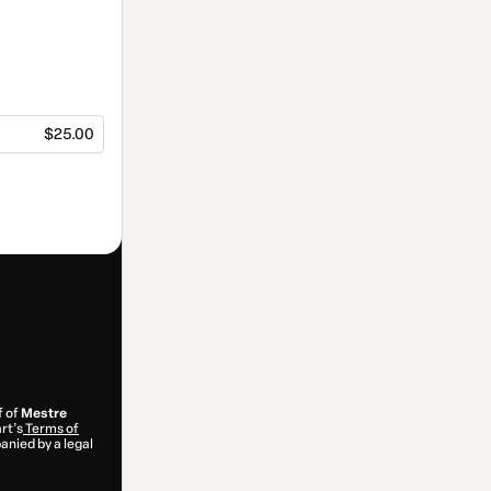
$25.00
f of
Mestre
rt’s
Terms of
anied by a legal