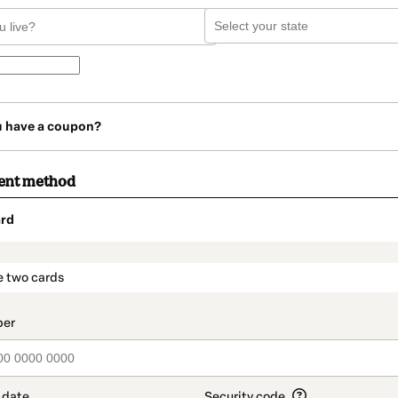
u have a coupon?
ent method
rd
t_data.section_title_v2
e two cards