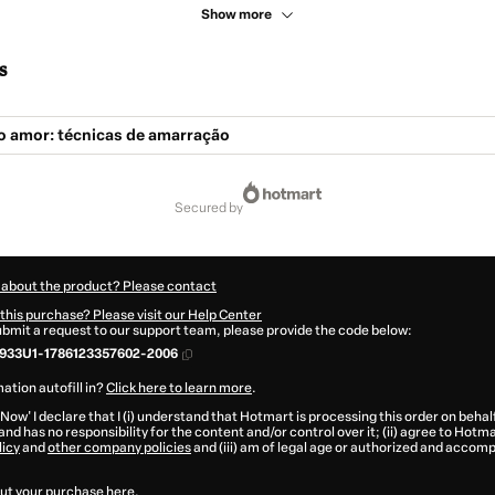
Show more
s
o amor: técnicas de amarração
secured by
 about the product? Please contact
this purchase? Please visit our Help Center
submit a request to our support team, please provide the code below:
933U1-1786123357602-2006
ation autofill in?
Click here to learn more
.
 Now' I declare that I (i) understand that Hotmart is processing this order on behal
and has no responsibility for the content and/or control over it; (ii) agree to Hotma
licy
and
other company policies
and (iii) am of legal age or authorized and accomp
ut your purchase
here
.