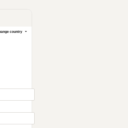
ange country