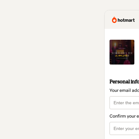
Personal inf
Your email ad
Confirm your 