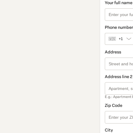
Your full name
Phone number
🇺🇸
+1
Address
Address line 2
E.g.: Apartment 
Zip Code
City