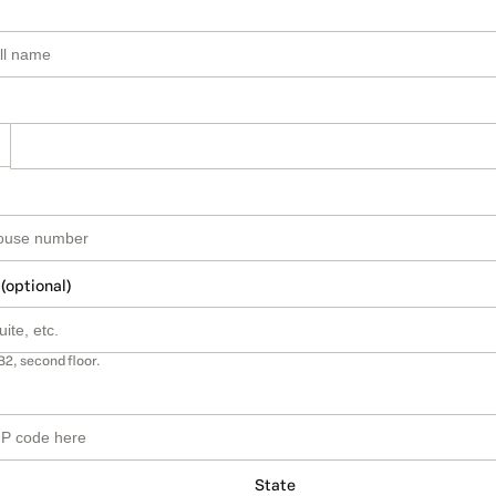
 (optional)
B2, second floor.
State