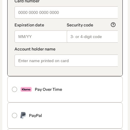
Pay Over Time
PayPal