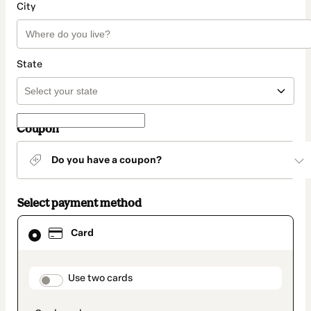
City
State
Coupon
Do you have a coupon?
Select payment method
Card
Card
selected
as
payment
method
payment_data.section_title_v2
Use two cards