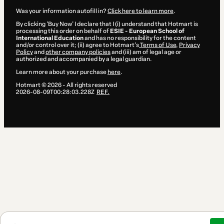
Was your information autofill in?
Click here to learn more
.
By clicking 'Buy Now' I declare that I (i) understand that Hotmart is
processing this order on behalf of
ESIE - European School of
International Education
and has no responsibility for the content
and/or control over it; (ii) agree to Hotmart’s
Terms of Use
,
Privacy
Policy
and
other company policies
and (iii) am of legal age or
authorized and accompanied by a legal guardian.
Learn more about your purchase
here
.
Hotmart ©
2026
- All rights reserved
2026-08-09T00:28:03.228Z
REF.