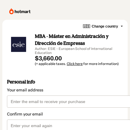
🇺🇸
Change country
MBA - Máster en Administración y
Dirección de Empresas
Author: ESIE - European School of International
Education
$3,660.00
(+ applicable taxes.
Click here
for more information)
Personal info
Your email address
Confirm your email