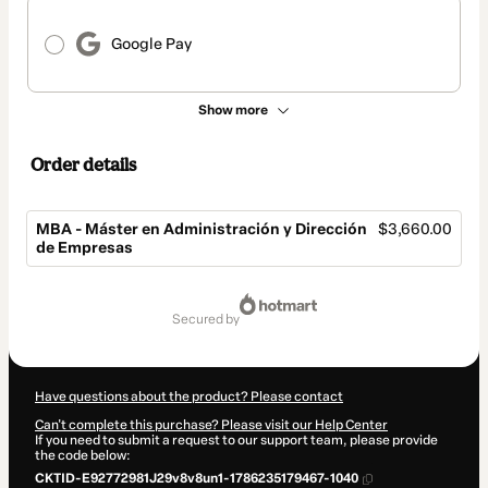
Google Pay
Show more
Order details
MBA - Máster en Administración y Dirección
$3,660.00
de Empresas
Total
of
secured by
$3,660.00
Have questions about the product? Please contact
Can't complete this purchase? Please visit our Help Center
If you need to submit a request to our support team, please provide
the code below:
CKTID-E92772981J29v8v8un1-1786235179467-1040