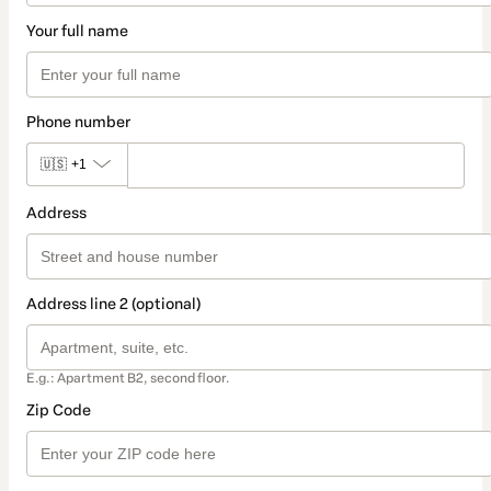
Your full name
Phone number
🇺🇸
+1
Address
Address line 2 (optional)
E.g.: Apartment B2, second floor.
Zip Code