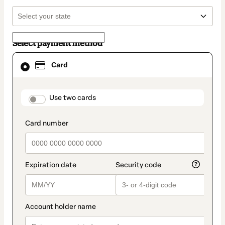
Select payment method
Card
Card
selected
as
payment
method
payment_data.section_title_v2
Use two cards