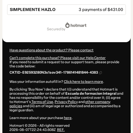
SIMPLEMENTE HAZLO
3 payments of $431.00
Total
of
secured by
$1,293.00
Have questions about the product? Please contact
Can't complete this purchase? Please visit our Help Center
If you need to submit a request to our support team, please provide
the code below:
CKTID-E92593280N3s1sov341-1786141481844-4383
Was your information autofill in?
Click here to learn more
.
By clicking 'Buy Now' I declare that I (i) understand that Hotmart is
processing this order on behalf of
Escuela de formacion Integral
and
has no responsibility for the content and/or control over it; (ii) agree
to Hotmart’s
Terms of Use
,
Privacy Policy
and
other company
policies
and (iii) am of legal age or authorized and accompanied by a
legal guardian.
Learn more about your purchase
here
.
Hotmart ©
2026
- All rights reserved
2026-08-07T22:24:43.608Z
REF.