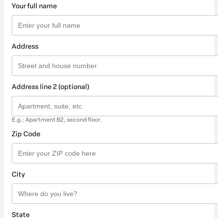
Your full name
Address
Address line 2 (optional)
E.g.: Apartment B2, second floor.
Zip Code
City
State