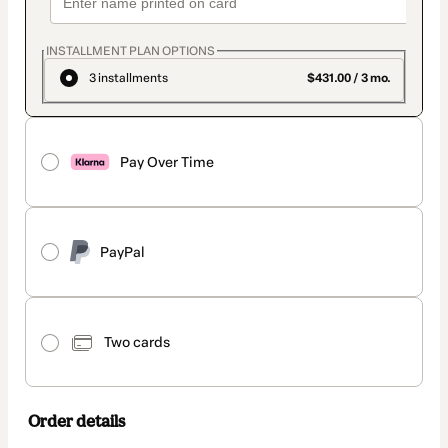
INSTALLMENT PLAN OPTIONS
3 installments
$431.00 / 3 mo.
Pay Over Time
PayPal
Two cards
Order details