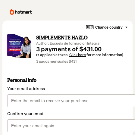
🇺🇸
Change country
SIMPLEMENTE HAZLO
Author: Escuela de formacion Integral
3 payments of $431.00
(+ applicable taxes.
Click here
for more information)
3 pagos mensuales $431
Personal info
Your email address
Confirm your email