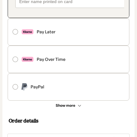
Pay Later
Pay Over Time
PayPal
Show more
Order details