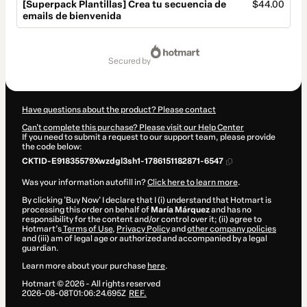
[Superpack Plantillas] Crea tu secuencia de
$44.00
emails de bienvenida
Total
of
secured by
$44.00
Have questions about the product? Please contact
Can't complete this purchase? Please visit our Help Center
If you need to submit a request to our support team, please provide
the code below:
CKTID-E91835579Xwzdgl3sh1-1786151182871-6547
Was your information autofill in?
Click here to learn more
.
By clicking 'Buy Now' I declare that I (i) understand that Hotmart is
processing this order on behalf of
María Márquez
and has no
responsibility for the content and/or control over it; (ii) agree to
Hotmart’s
Terms of Use
,
Privacy Policy
and
other company policies
and (iii) am of legal age or authorized and accompanied by a legal
guardian.
Learn more about your purchase
here
.
Hotmart ©
2026
- All rights reserved
2026-08-08T01:06:24.695Z
REF.