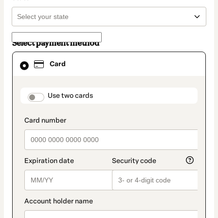
Select payment method
Card
Card
selected
as
payment
method
payment_data.section_title_v2
Use two cards