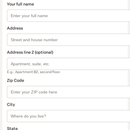
Your full name
Address
Address line 2 (optional)
E.g.: Apartment B2, second floor.
Zip Code
City
State