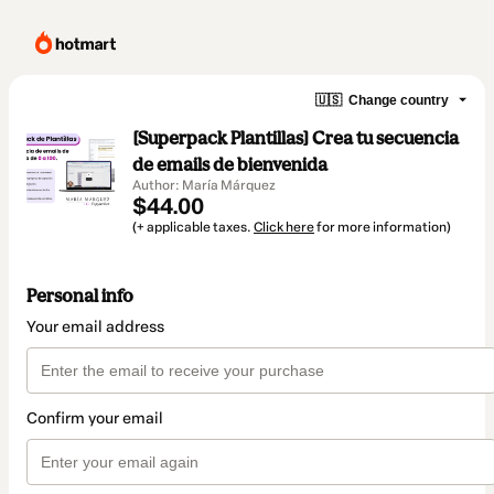
🇺🇸
Change country
[Superpack Plantillas] Crea tu secuencia
de emails de bienvenida
Author: María Márquez
$44.00
(+ applicable taxes.
Click here
for more information)
Personal info
Your email address
Confirm your email