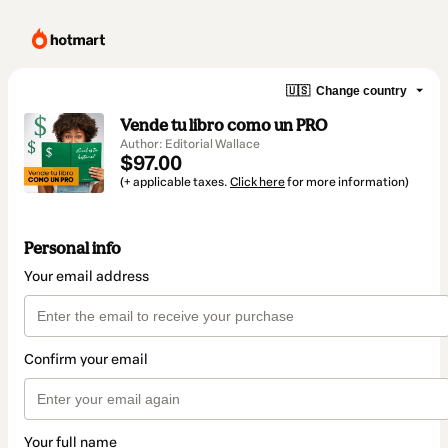
🇺🇸
Change country
Vende tu libro como un PRO
Author: Editorial Wallace
$97.00
(+ applicable taxes.
Click here
for more information)
Personal info
Your email address
Confirm your email
Your full name