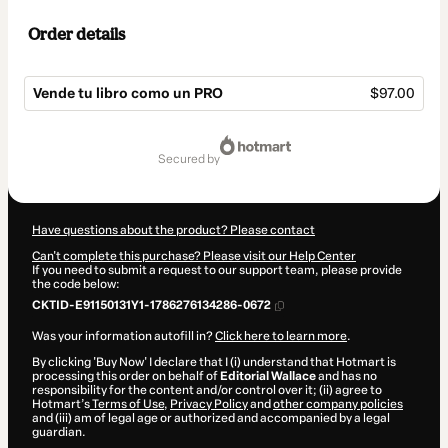
Order details
Vende tu libro como un PRO
$97.00
Total
of
secured by
$97.00
Have questions about the product? Please contact
Can't complete this purchase? Please visit our Help Center
If you need to submit a request to our support team, please provide
the code below:
CKTID-E91150131Y1-1786276134286-0672
Was your information autofill in?
Click here to learn more
.
By clicking 'Buy Now' I declare that I (i) understand that Hotmart is
processing this order on behalf of
Editorial Wallace
and has no
responsibility for the content and/or control over it; (ii) agree to
Hotmart’s
Terms of Use
,
Privacy Policy
and
other company policies
and (iii) am of legal age or authorized and accompanied by a legal
guardian.