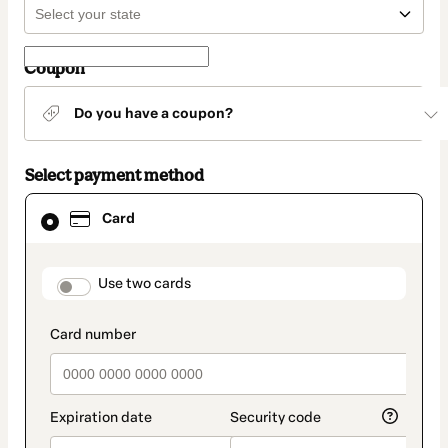
Coupon
Do you have a coupon?
Select payment method
Card
Card
selected
as
payment
method
payment_data.section_title_v2
Use two cards