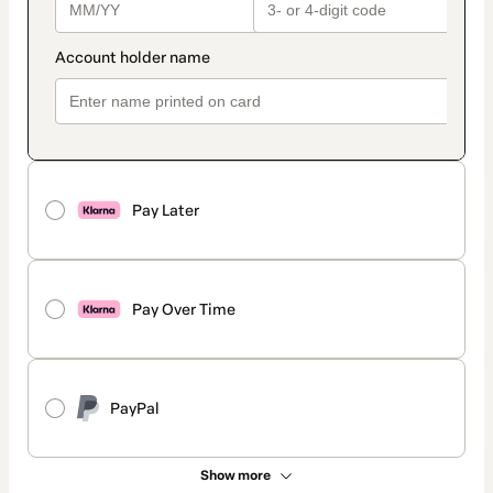
Pay Later
Pay Over Time
PayPal
Show more