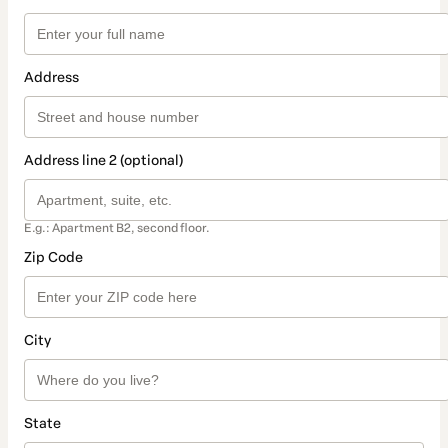
Address
Address line 2 (optional)
E.g.: Apartment B2, second floor.
Zip Code
City
State