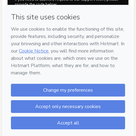
provide the code below:
CKTID-E91107096B751r109j1-1786092265867-4651
Was your information autofill in?
Click here to learn more
.
By clicking 'Buy Now' I declare that I (i) understand that
Hotmart is processing this order on behalf of
Automotriz
En Video
and has no responsibility for the content and/or
control over it; (ii) agree to Hotmart’s
Terms of Use
,
Privacy
Policy
and
other company policies
and (iii) am of legal age or
authorized and accompanied by a legal guardian.
Learn more about your purchase
here
.
Hotmart ©
2026
- All rights reserved
2026-08-07T08:44:27.913Z
REF.