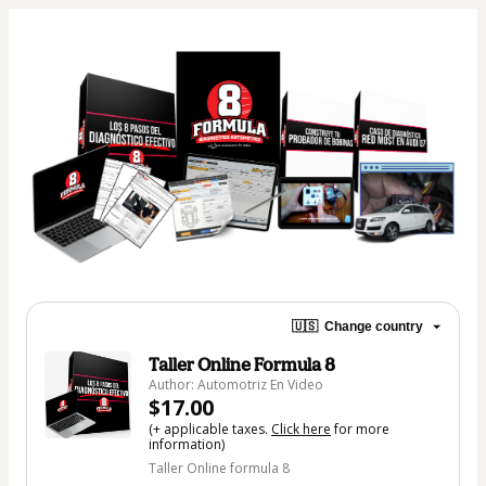
🇺🇸
Change country
Taller Online Formula 8
Author: Automotriz En Video
$17.00
(+ applicable taxes.
Click here
for more
information)
Taller Online formula 8