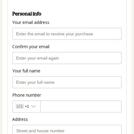
Personal info
Your email address
Confirm your email
Your full name
Phone number
🇺🇸
+1
Address