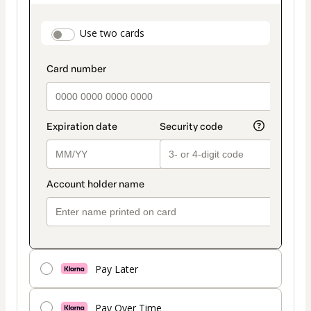
as
payment
payment_data.section_title_v2
Use two cards
method
Pay Later
Pay Over Time