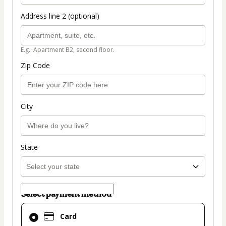
Address line 2 (optional)
E.g.: Apartment B2, second floor.
Zip Code
City
State
Select payment method
Card
Card
selected