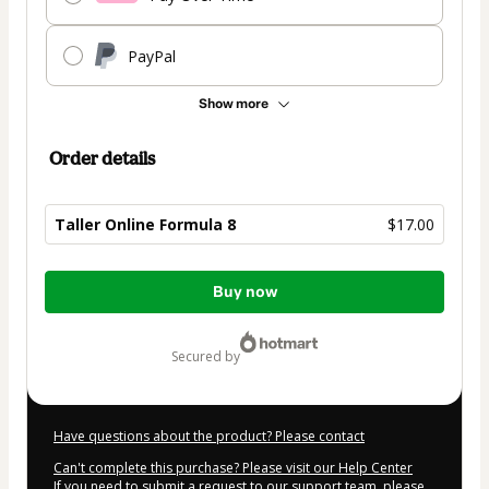
PayPal
Show more
Order details
Taller Online Formula 8
$17.00
Total
Buy now
of
$17.00
secured by
Have questions about the product? Please contact
Can't complete this purchase? Please visit our Help Center
If you need to submit a request to our support team, please