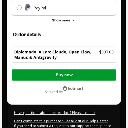
PayPal
Show more
Order details
Diplomado IA Lab: Claude, Open Claw,
$897.00
Manus & Antigravity
Total
Buy now
of
$897.00
secured by
Have questions about the product? Please contact
Can't complete this purchase? Please visit our Help Center
If you need to submit a request to our support team, please