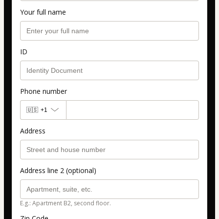
Your full name
ID
Phone number
🇺🇸
+1
Address
Address line 2 (optional)
E.g.: Apartment B2, second floor.
Zip Code