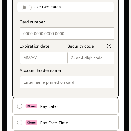
payment
payment_data.section_title_v2
Use two cards
method
Pay Later
Pay Over Time