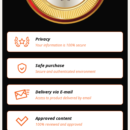
Privacy
Your information is 100% secure
Safe purchase
Secure and authenticated environment
Delivery via E-mail
Access to product delivered by email
Approved content
100% reviewed and approved