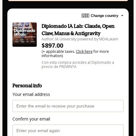
🇺🇸
Change country
Diplomado IA Lab: Claude, Open
Claw, Manus & Antigravity
Author: IA University powered by MDALatam
$897.00
(+ applicable taxes.
Click here
for more
information)
Con esta compra accedes al Diplomado a
precio de PREVENTA
Personal info
Your email address
Confirm your email