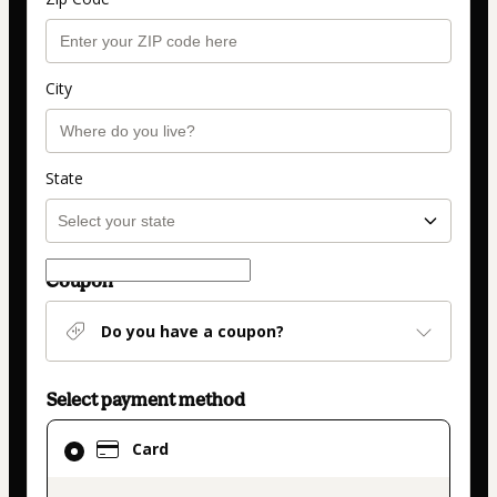
City
State
Coupon
Do you have a coupon?
Select payment method
Card
Card
selected
as