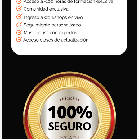
100%
SEGURO