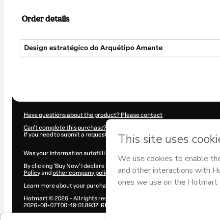
Order details
Design estratégico do Arquétipo Amante
Total
of
$20.00
Have questions about the product? Please contact
Can't complete this purchase? Please visit our Help Center
If you need to submit a request to our support team, please provide the 
Was your information autofill in?
Click here to learn more
.
By clicking 'Buy Now' I declare that I (i) understand that Hotmart is proce
Policy
and
other company policies
and (iii) am of legal age or authorize
Learn more about your purchase
here
.
Hotmart ©
2026
- All rights reserved
2026-08-07T00:49:01.893Z
REF.