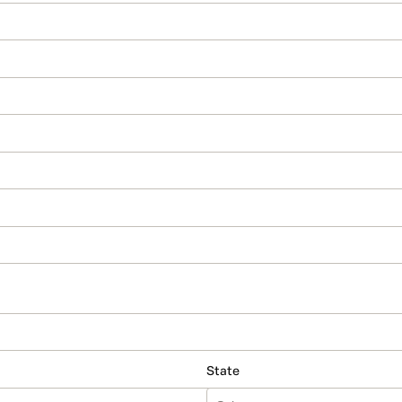
State