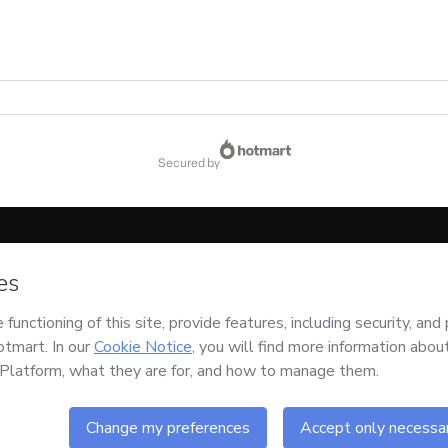
secured by
code below:
CKTID-E89421520W1-1786063674374-0153
ssing this order on behalf of
Mariana Barbosa
and has no responsibility for the co
d and accompanied by a legal guardian.