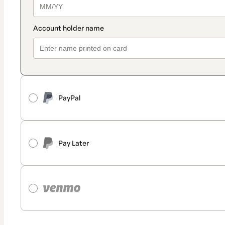
PayPal
Pay Later