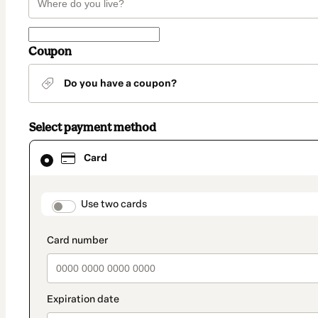
Coupon
Do you have a coupon?
Select payment method
Card
Card
selected
as
payment
method
payment_data.section_title_v2
Use two cards