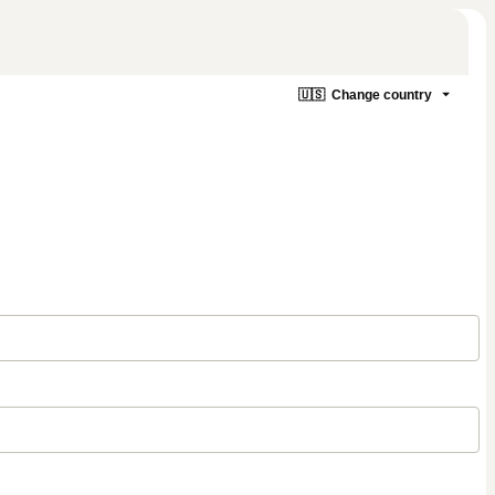
🇺🇸
Change country