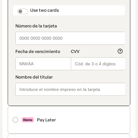
payment
method
payment_data.section_title_v2
Use two cards
Pay Later