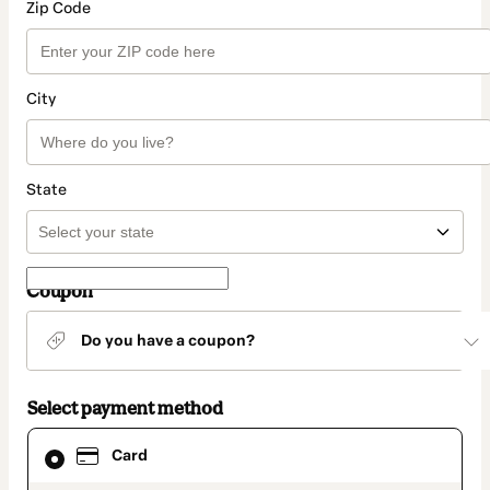
Zip Code
City
State
Coupon
Do you have a coupon?
Select payment method
Card
Card
selected
as