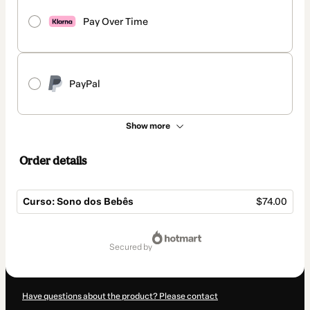
Pay Over Time
PayPal
Show more
Order details
Curso: Sono dos Bebês
$74.00
Total
of
secured by
$74.00
Have questions about the product? Please contact