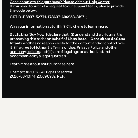
Can't complete this purchase? Please visit our Help Center
If you need to submit a request to our support team, please provide
the code below:
CKTID-E89371527T1-1786371606923-3197
Was your information autofill in?
Click here to learn more
.
By clicking 'Buy Now' I declare that I (i) understand that Hotmart is
processing this order on behalf of
Liana Rosal - Consultora de Sono
Infantil
and has no responsibility for the content and/or control over
it; (ii) agree to Hotmart’s
Terms of Use
,
Privacy Policy
and
other
company policies
and (iii) am of legal age or authorized and
accompanied by a legal guardian.
Learn more about your purchase
here
.
Hotmart ©
2026
- All rights reserved
2026-08-10T14:20:09.093Z
REF.