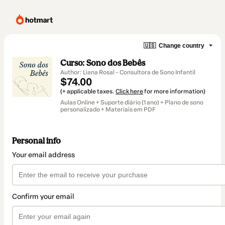
🇺🇸
Change country
Curso: Sono dos Bebês
Author: Liana Rosal - Consultora de Sono Infantil
$74.00
(+ applicable taxes.
Click here
for more information)
Aulas Online + Suporte diário (1 ano) + Plano de sono
personalizado + Materiais em PDF
Personal info
Your email address
Confirm your email