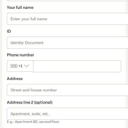
Your full name
ID
Phone number
🇺🇸
+1
Address
Address line 2 (optional)
E.g.: Apartment B2, second floor.