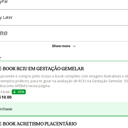
yPal
y Later
Show more
r
E-BOOK RCIU EM GESTAÇÃO GEMELAR
Aproveite e compre junto nosso e-book completo com imagens ilustrativas e di
exemplos práticos, para te guiar na avaliação de RCIU na Gestação Gemelar. 5
desconto APENAS nessa página.
$19.44
49%
$10.00
urchase
E-BOOK ACRETISMO PLACENTÁRIO