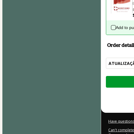
Add to p
Order detail
ATUALIZAÇÃ
Total
of
$207.00
Have questions
Can't complete 