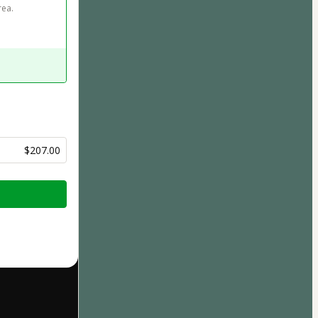
ea. 
$207.00