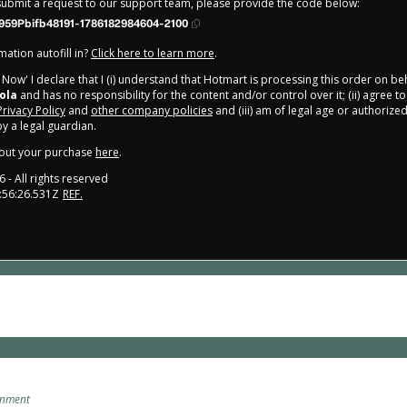
 submit a request to our support team, please provide the code below:
959Pbifb48191-1786182984604-2100
ation autofill in?
Click here to learn more
.
y Now' I declare that I (i) understand that Hotmart is processing this order on be
ola
and has no responsibility for the content and/or control over it; (ii) agree t
Privacy Policy
and
other company policies
and (iii) am of legal age or authorize
 a legal guardian.
out your purchase
here
.
6
- All rights reserved
:56:26.531Z
REF.
onment