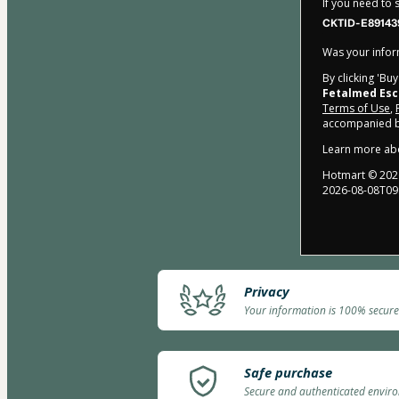
If you need to
CKTID-E89143
Was your inform
By clicking 'Bu
Fetalmed Esc
Terms of Use
,
accompanied by
Learn more ab
Hotmart ©
202
2026-08-08T09
Privacy
Your information is 100% secure
Safe purchase
Secure and authenticated envir