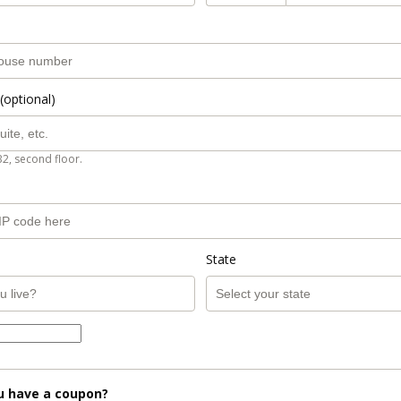
(optional)
B2, second floor.
State
u have a coupon?