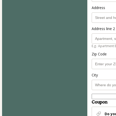
Address
Address line 2 
E.g.: Apartment 
Zip Code
City
Coupon
Do yo