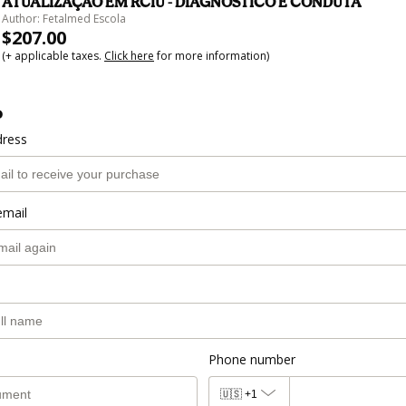
ATUALIZAÇÃO EM RCIU - DIAGNÓSTICO E CONDUTA
Author: Fetalmed Escola
$207.00
(+ applicable taxes.
Click here
for more information)
o
dress
email
Phone number
🇺🇸
+1