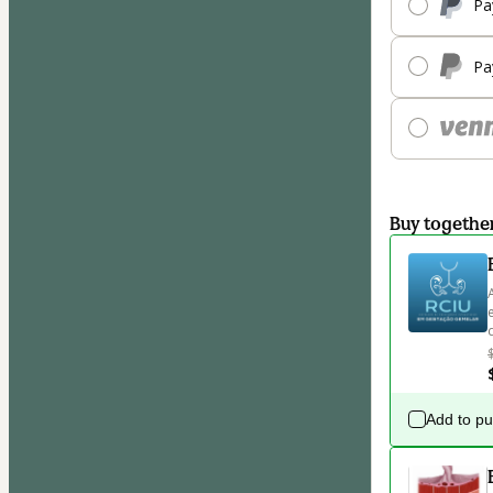
Pa
Pa
Buy togethe
Add to p