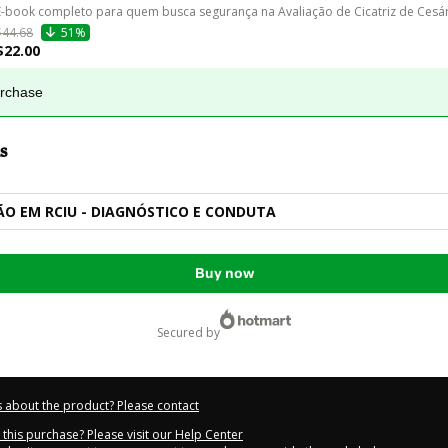
E-book completo para quem busca segurança na Avaliação de Cicatriz de Cesár
$44.68
51%
$22.00
urchase
s
O EM RCIU - DIAGNÓSTICO E CONDUTA
Buy now
secured by
 about the product? Please contact
this purchase? Please visit our Help Center