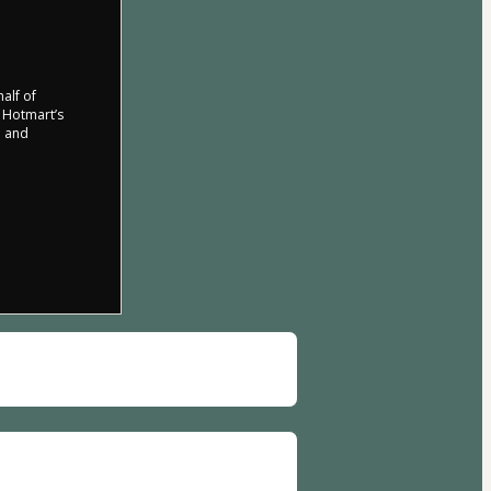
half of
o Hotmart’s
d and