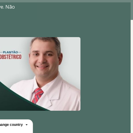
ve. Não
ange country