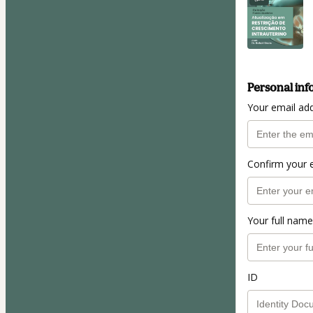
Personal inf
Your email ad
Confirm your 
Your full name
ID