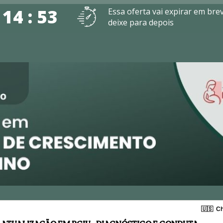
 14 : 53
Essa oferta vai expirar em bre
deixe para depois
🇺🇸
Ch