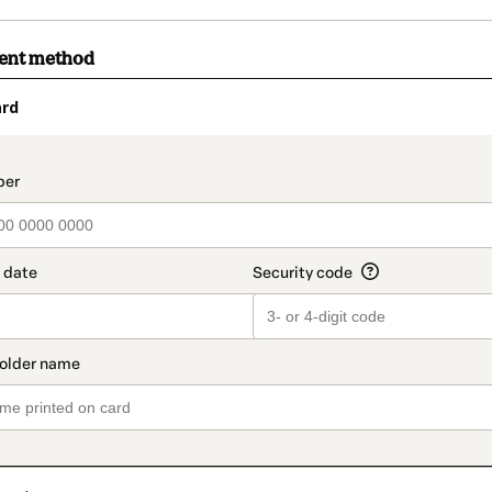
ment method
ard
t_data.section_title_v2