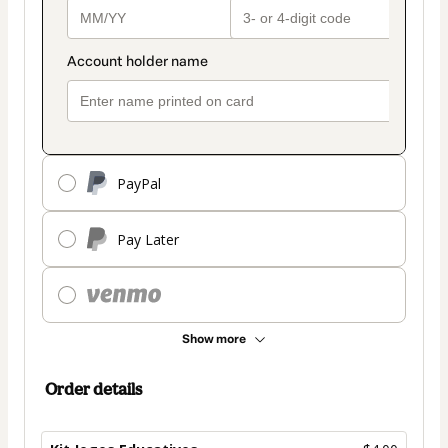
PayPal
Pay Later
Show more
Order details