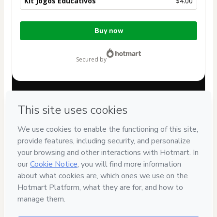
Kit Jogos Educativos
$4.00
Total
Buy now
of
$4.00
secured by
Have questions about the product? Please contact
Can't complete this purchase? Please visit our Help Center
If you need to submit a request to our support team, please
provide the code below:
CKTID-E88806602F1-1786011494294-4059
Was your information autofill in?
Click here to learn more
.
By clicking 'Buy Now' I declare that I (i) understand that
Hotmart is processing this order on behalf of
Atividades
para Educação Infantil
and has no responsibility for the
content and/or control over it; (ii) agree to Hotmart’s
Terms
of Use
,
Privacy Policy
and
other company policies
and (iii) am
of legal age or authorized and accompanied by a legal
guardian.