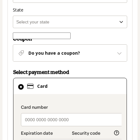
State
Coupon
Do you have a coupon?
Select payment method
Card
Card
selected
as
payment
payment_data.section_title_v2
method