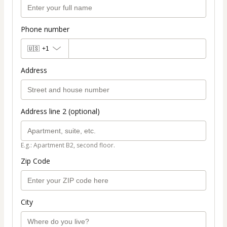
Phone number
🇺🇸
+1
Address
Address line 2 (optional)
E.g.: Apartment B2, second floor.
Zip Code
City