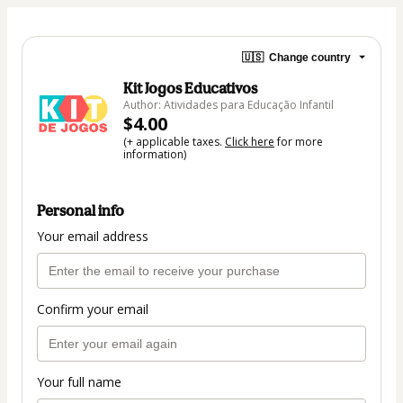
🇺🇸
Change country
Kit Jogos Educativos
Author: Atividades para Educação Infantil
$4.00
(+ applicable taxes.
Click here
for more
information)
Personal info
Your email address
Confirm your email
Your full name