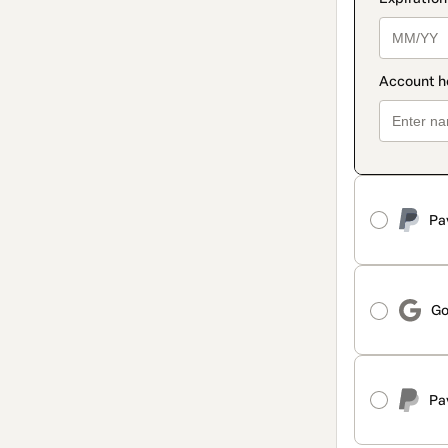
Pa
Go
Pa