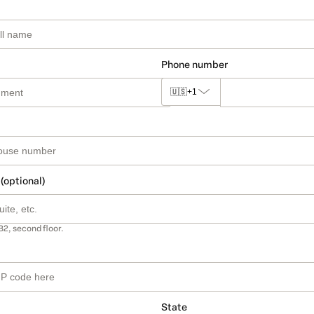
Phone number
🇺🇸
+1
 (optional)
B2, second floor.
State