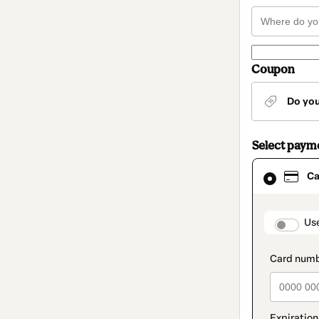
Coupon
Do yo
Select paym
Card
Ca
selected
as
payment
method
paymen
Us