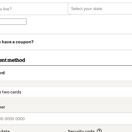
u have a coupon?
ent method
rd
t_data.section_title_v2
e two cards