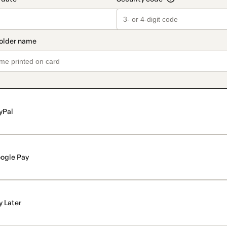
yPal
ogle Pay
y Later