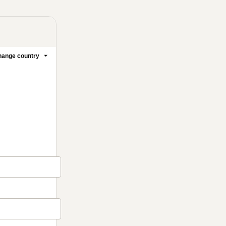
ange country