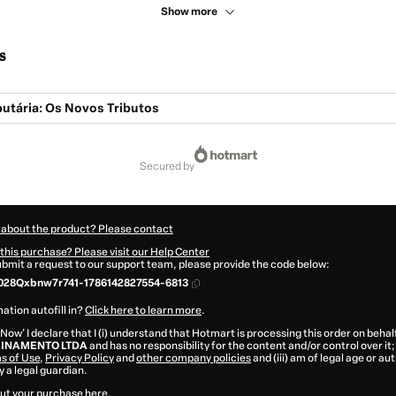
Show more
s
butária: Os Novos Tributos
secured by
 about the product? Please contact
this purchase? Please visit our Help Center
submit a request to our support team, please provide the code below:
028Qxbnw7r741-1786142827554-6813
ation autofill in?
Click here to learn more
.
 Now' I declare that I (i) understand that Hotmart is processing this order on behal
EINAMENTO LTDA
and has no responsibility for the content and/or control over it; 
s of Use
,
Privacy Policy
and
other company policies
and (iii) am of legal age or a
 a legal guardian.
ut your purchase
here
.