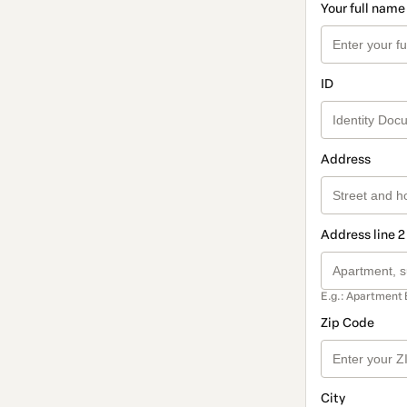
Your full name
ID
Address
Address line 2
E.g.: Apartment 
Zip Code
City