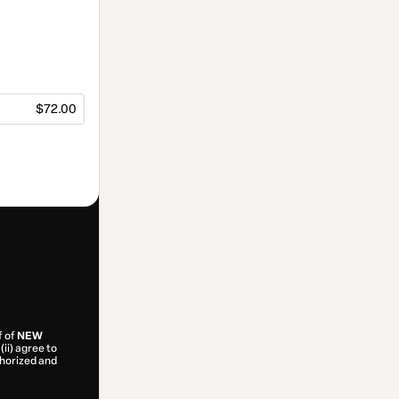
$72.00
f of
NEW
(ii) agree to
uthorized and