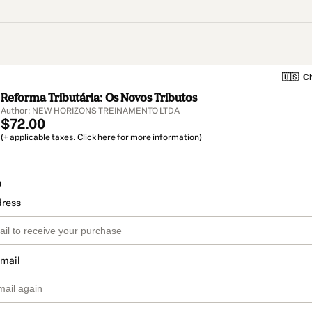
🇺🇸
Ch
Reforma Tributária: Os Novos Tributos
Author: NEW HORIZONS TREINAMENTO LTDA
$72.00
(+ applicable taxes.
Click here
for more information)
o
dress
email