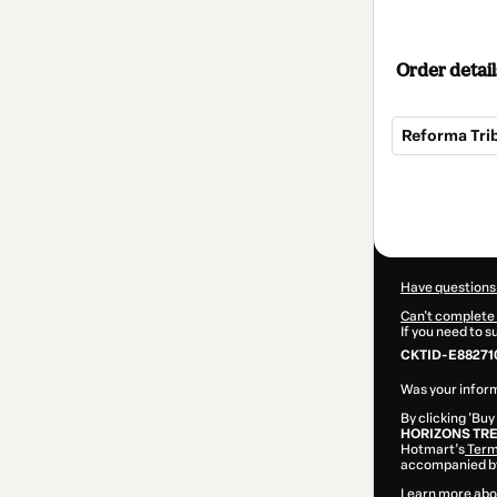
Order detail
Reforma Tri
Total
of
$72.00
Have questions
Can't complete 
If you need to 
CKTID-E88271
Was your inform
By clicking 'Buy
HORIZONS TR
Hotmart’s
Term
accompanied by
Learn more abo