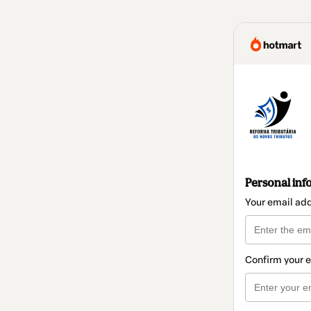
Personal inf
Your email ad
Confirm your 