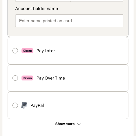
Pay Later
Pay Over Time
PayPal
Show more