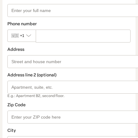
Phone number
🇺🇸
+1
Address
Address line 2 (optional)
E.g.: Apartment B2, second floor.
Zip Code
City