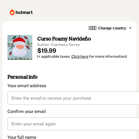
🇺🇸
Change country
Curso Foamy Navideño
Author: Fuentes y Torres
$19.99
(+ applicable taxes.
Click here
for more information)
Personal info
Your email address
Confirm your email
Your full name