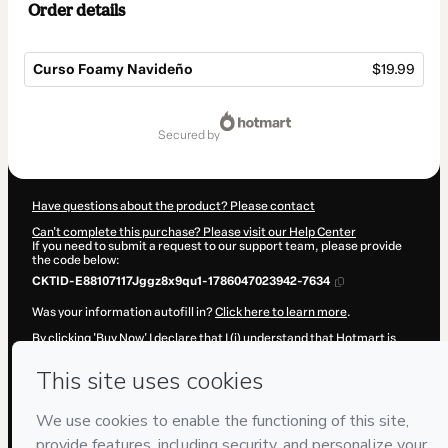
Order details
Curso Foamy Navideño
$19.99
Total
of
secured by
$19.99
Have questions about the product? Please contact
Can't complete this purchase? Please visit our Help Center
If you need to submit a request to our support team, please provide
the code below:
CKTID-E88107117Jggz8x9qu1-1786047023942-7634
Was your information autofill in?
Click here to learn more
.
By clicking 'Buy Now' I declare that I (i) understand that Hotmart is
processing this order on behalf of
Fuentes y Torres
and has no
responsibility for the content and/or control over it; (ii) agree to
Hotmart’s
Terms of Use
,
Privacy Policy
and
other company policies
and (iii) am of legal age or authorized and accompanied by a legal
guardian.
Learn more about your purchase
here
.