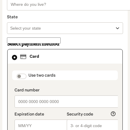
State
Select payment method
Card
Card
selected
as
payment
method
payment_data.section_title_v2
Use two cards