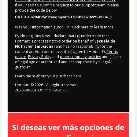
If you need to submit a request to our support team, please
provide the code below:
CKTID-E87940152Tzavqmyv61-1786158673229-2004
Was your information autofill in?
Click here to learn more
.
By clicking 'Buy Now' I declare that I (i) understand that
Hotmart is processing this order on behalf of
Escuela de
Nutrición Emocional
and has no responsibility for the
content and/or control over it; (ii) agree to Hotmart’s
Terms
of Use
,
Privacy Policy
and
other company policies
and (iii) am
of legal age or authorized and accompanied by a legal
guardian.
Learn more about your purchase
here
.
Hotmart ©
2026
- All rights reserved
2026-08-08T03:11:15.095Z
REF.