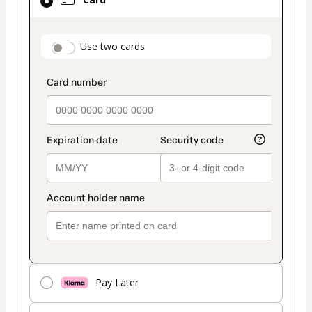
selected
as
payment
payment_data.section_title_v2
Use two cards
method
Pay Later