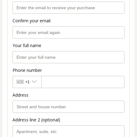
Confirm your email
Your full name
Phone number
🇺🇸
+1
Address
Address line 2 (optional)