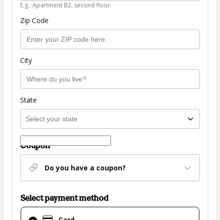
E.g.: Apartment B2, second floor.
Zip Code
City
State
Coupon
Do you have a coupon?
Select payment method
Card
Card