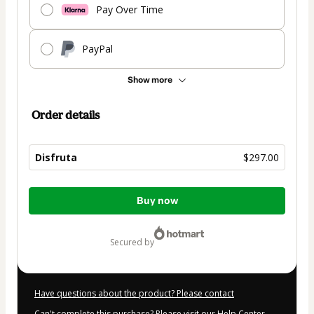
Pay Over Time
PayPal
Show more
Order details
Disfruta
$297.00
Total
Buy now
of
$297.00
secured by
Have questions about the product? Please contact
Can't complete this purchase? Please visit our Help Center