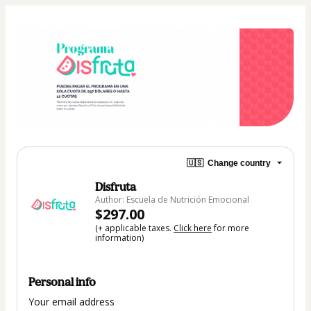
🇺🇸
Change country
Disfruta
Author: Escuela de Nutrición Emocional
$297.00
(+ applicable taxes.
Click here
for more
information)
Personal info
Your email address