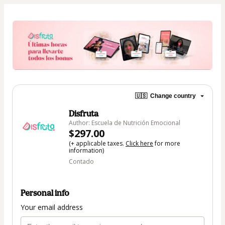
🇺🇸
Change country
Disfruta
Author: Escuela de Nutrición Emocional
$297.00
(+ applicable taxes.
Click here
for more
information)
Contado
Personal info
Your email address