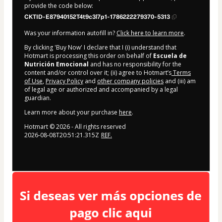
provide the code below:
CKTID-E87940152T4t9c3l7p1-1786222279370-5313
Was your information autofill in?
Click here to learn more
.
By clicking 'Buy Now' I declare that I (i) understand that
Hotmart is processing this order on behalf of
Escuela de
Nutrición Emocional
and has no responsibility for the
content and/or control over it; (ii) agree to Hotmart’s
Terms
of Use
,
Privacy Policy
and
other company policies
and (iii) am
of legal age or authorized and accompanied by a legal
guardian.
Learn more about your purchase
here
.
Hotmart ©
2026
- All rights reserved
2026-08-08T20:51:21.315Z
REF.