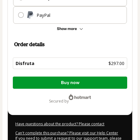
PayPal
Show more
Order details
Disfruta
$297.00
Total
Buy now
of
$297.00
secured by
Have questions about the product? Please contact
Can't complete this purchase? Please visit our Help Center
If you need to submit a request to our support team, please