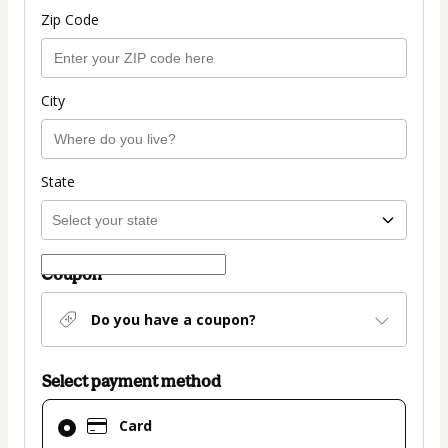
Zip Code
City
State
Coupon
Do you have a coupon?
Select payment method
Card
Card
selected