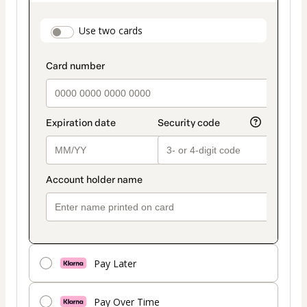
as
payment
payment_data.section_title_v2
Use two cards
method
Pay Later
Pay Over Time