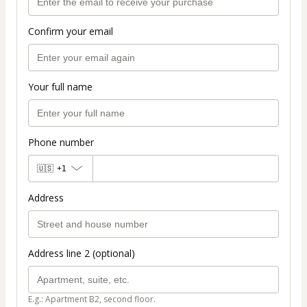
Confirm your email
Your full name
Phone number
🇺🇸
+1
Address
Address line 2 (optional)
E.g.: Apartment B2, second floor.