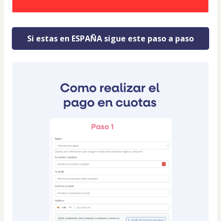
Si estas en ESPAÑA sigue este paso a paso