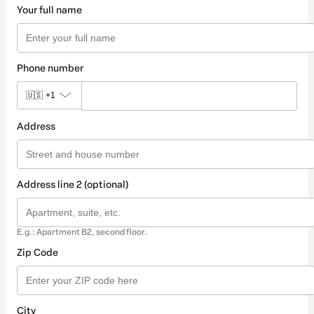
Your full name
Phone number
🇺🇸
+1
Address
Address line 2 (optional)
E.g.: Apartment B2, second floor.
Zip Code
City