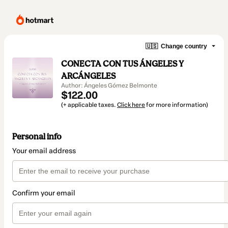
🇺🇸
Change country
CONECTA CON TUS ÁNGELES Y
ARCÁNGELES
Author: Ángeles Gómez Belmonte
$122.00
(+ applicable taxes.
Click here
for more information)
Personal info
Your email address
Confirm your email