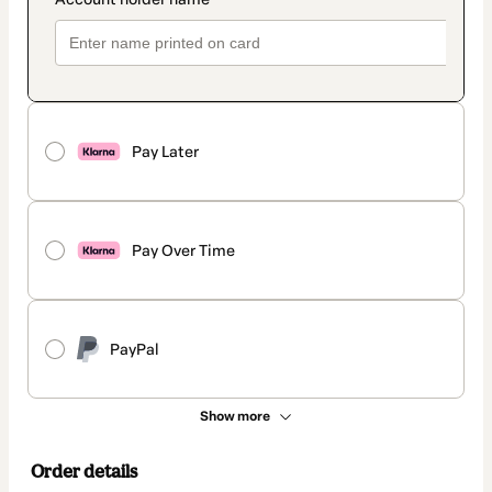
Pay Later
Pay Over Time
PayPal
Show more
Order details