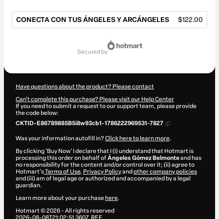
CONECTA CON TUS ÁNGELES Y ARCÁNGELES
$122.00
Total
of
secured by
$122.00
Have questions about the product? Please contact
Can't complete this purchase? Please visit our Help Center
If you need to submit a request to our support team, please provide
the code below:
CKTID-E86789885B5i8w93cb1-1786222969531-7827
Was your information autofill in?
Click here to learn more
.
By clicking 'Buy Now' I declare that I (i) understand that Hotmart is
processing this order on behalf of
Ángeles Gómez Belmonte
and has
no responsibility for the content and/or control over it; (ii) agree to
Hotmart’s
Terms of Use
,
Privacy Policy
and
other company policies
and (iii) am of legal age or authorized and accompanied by a legal
guardian.
Learn more about your purchase
here
.
Hotmart ©
2026
- All rights reserved
2026-08-08T21:02:51.360Z
REF.