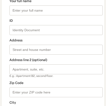
Your full name
ID
Address
Address line 2 (optional)
E.g.: Apartment B2, second floor.
Zip Code
City