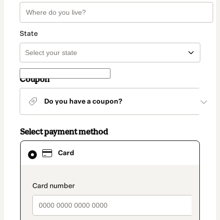
State
Coupon
Do you have a coupon?
Select payment method
Card
Card
selected
as
payment
method
payment_data.section_title_v2