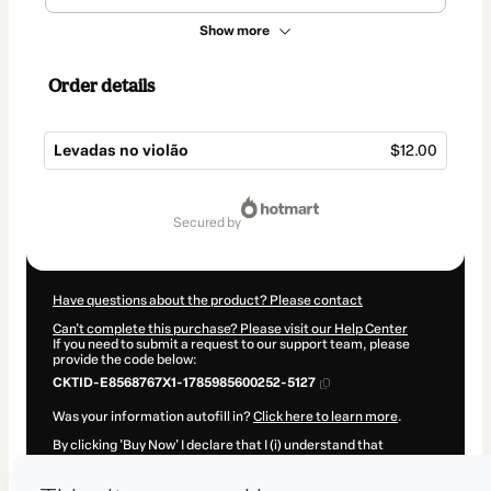
Show more
Order details
Levadas no violão
$12.00
Total
of
secured by
$12.00
Have questions about the product? Please contact
Can't complete this purchase? Please visit our Help Center
If you need to submit a request to our support team, please
provide the code below:
CKTID-E8568767X1-1785985600252-5127
Was your information autofill in?
Click here to learn more
.
By clicking 'Buy Now' I declare that I (i) understand that
Hotmart is processing this order on behalf of
Natanael Wildner
Fraga
and has no responsibility for the content and/or control