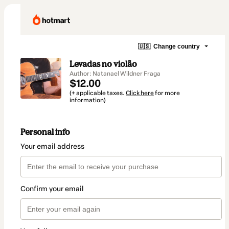
🇺🇸
Change country
Levadas no violão
Author: Natanael Wildner Fraga
$12.00
(+ applicable taxes.
Click here
for more
information)
Personal info
Your email address
Confirm your email