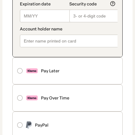
Pay Later
Pay Over Time
PayPal