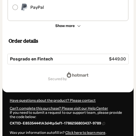
PayPal
Show more
Order details
Posgrado en Fintech
$449.00
Total
of
secured by
$449.00
Have questions about the product? Please contact
Can't complete this purchase? Please visit our Help Center
If you need to submit a request to our support team, please provide
the code below:
CKTID-E85354441A3d4tp5ef1-1786256803437-9789
Was your information autofill in?
Click here to learn more
.