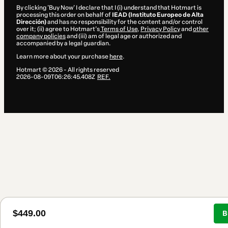
By clicking 'Buy Now' I declare that I (i) understand that Hotmart is
processing this order on behalf of
IEAD (Instituto Europeo de Alta
Dirección)
and has no responsibility for the content and/or control
over it; (ii) agree to Hotmart’s
Terms of Use
,
Privacy Policy
and
other
company policies
and (iii) am of legal age or authorized and
accompanied by a legal guardian.
Learn more about your purchase
here
.
Hotmart ©
2026
- All rights reserved
2026-08-09T06:26:45.408Z
REF.
$449.00
B