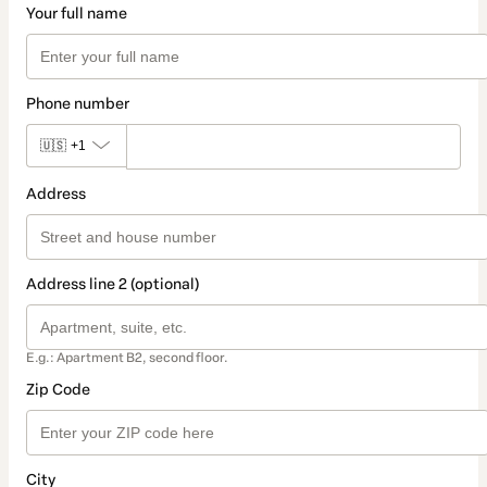
Your full name
Phone number
🇺🇸
+1
Address
Address line 2 (optional)
E.g.: Apartment B2, second floor.
Zip Code
City