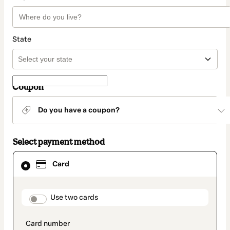
State
Coupon
Do you have a coupon?
Select payment method
Card
Card
selected
as
payment
method
payment_data.section_title_v2
Use two cards