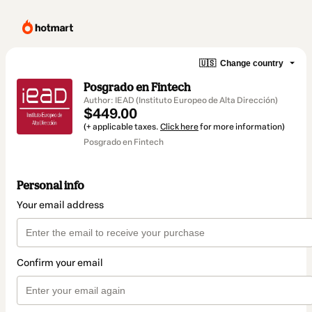
🇺🇸
Change country
Posgrado en Fintech
Author: IEAD (Instituto Europeo de Alta Dirección)
$449.00
(+ applicable taxes.
Click here
for more information)
Posgrado en Fintech
Personal info
Your email address
Confirm your email