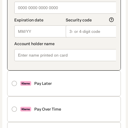
Pay Later
Pay Over Time