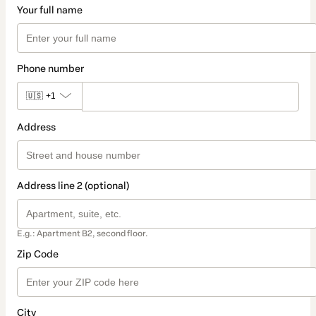
Your full name
Phone number
🇺🇸
+1
Address
Address line 2 (optional)
E.g.: Apartment B2, second floor.
Zip Code
City