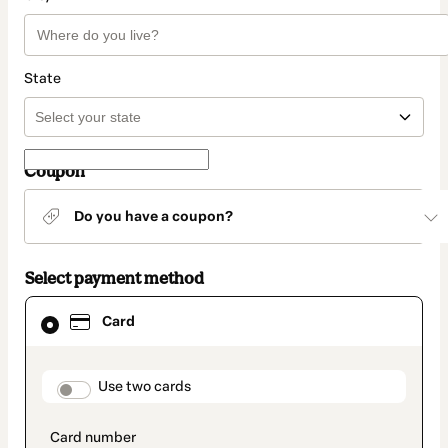
State
Coupon
Do you have a coupon?
Select payment method
Card
Card
selected
as
payment
method
payment_data.section_title_v2
Use two cards