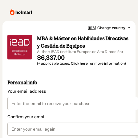
🇺🇸
Change country
MBA & Máster en Habilidades Directivas
y Gestión de Equipos
Author: IEAD (Instituto Europeo de Alta Dirección)
$6,337.00
(+ applicable taxes.
Click here
for more information)
Personal info
Your email address
Confirm your email