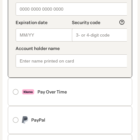
Pay Over Time
PayPal