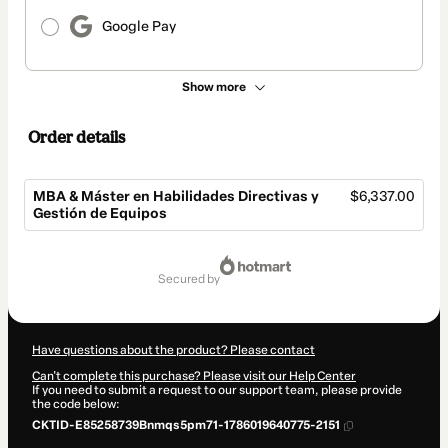
Google Pay
Show more
Order details
MBA & Máster en Habilidades Directivas y
$6,337.00
Gestión de Equipos
Total
of
secured by
$6,337.00
Have questions about the product? Please contact
Can't complete this purchase? Please visit our Help Center
If you need to submit a request to our support team, please provide
the code below:
CKTID-E85258739Bnmqs5pm71-1786019640775-2151