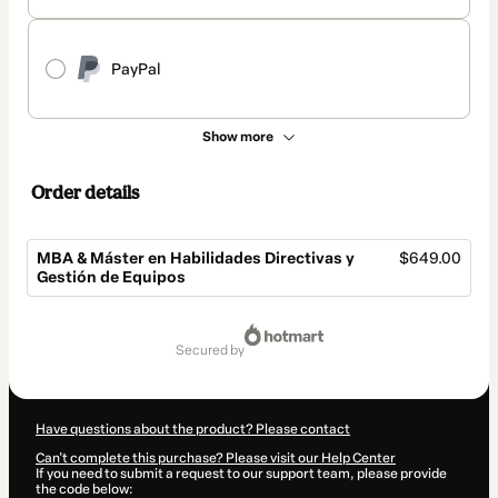
PayPal
Show more
Order details
MBA & Máster en Habilidades Directivas y
$649.00
Gestión de Equipos
Total
of
secured by
$649.00
Have questions about the product? Please contact
Can't complete this purchase? Please visit our Help Center
If you need to submit a request to our support team, please provide
the code below: