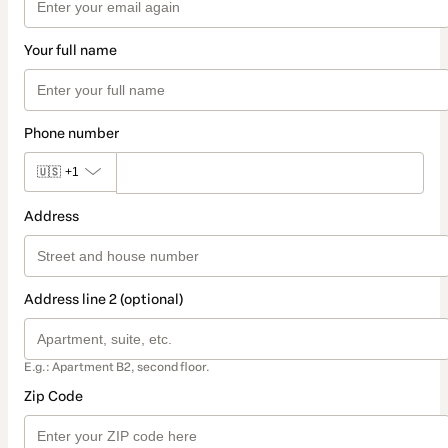
Your full name
Phone number
🇺🇸
+1
Address
Address line 2 (optional)
E.g.: Apartment B2, second floor.
Zip Code