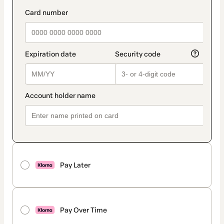
Pay Later
Pay Over Time