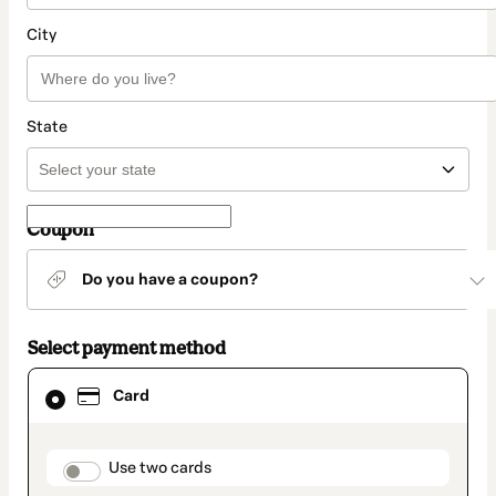
City
State
Coupon
Do you have a coupon?
Select payment method
Card
Card
selected
as
payment
method
payment_data.section_title_v2
Use two cards