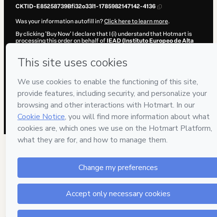
CKTID-E85258739Bfi32o33l1-1785982147142-4136
Was your information autofill in?
Click here to learn more
.
By clicking 'Buy Now' I declare that I (i) understand that Hotmart is
processing this order on behalf of
IEAD (Instituto Europeo de Alta
Dirección)
and has no responsibility for the content and/or control
over it; (ii) agree to Hotmart’s
Terms of Use
,
Privacy Policy
and
other
company policies
and (iii) am of legal age or authorized and
accompanied by a legal guardian.
Learn more about your purchase
here
.
Hotmart ©
2026
- All rights reserved
2026-08-06T02:09:08.852Z
REF.