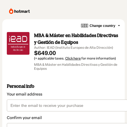
🇺🇸
Change country
MBA & Máster en Habilidades Directivas
y Gestión de Equipos
Author: IEAD (Instituto Europeo de Alta Dirección)
$649.00
(+ applicable taxes.
Click here
for more information)
MBA & Máster en Habilidades Directivas y Gestión de
Equipos
Personal info
Your email address
Confirm your email