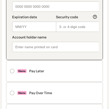
Pay Later
Pay Over Time