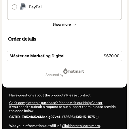
PayPal
Show more
Order details
Máster en Marketing Digital
$670.00
Total
of
secured by
$670.00
Have questions about the product? Please contact
Can't complete this purchase? Please visit our Help Center
If you need to submit a request to our support team, please provide
the code below:
CKTID-E85246526Mqaig27vc1-1786264135115-1575
Was your information autofill in?
Click here to learn more
.