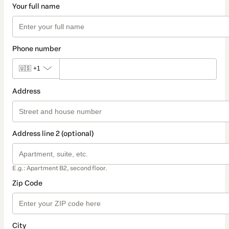
Your full name
Phone number
🇺🇸
+1
Address
Address line 2 (optional)
E.g.: Apartment B2, second floor.
Zip Code
City