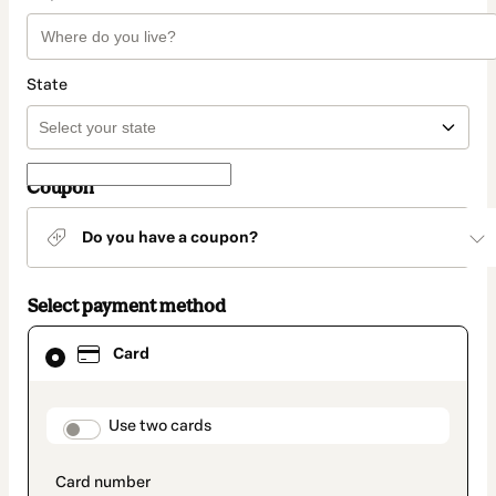
State
Coupon
Do you have a coupon?
Select payment method
Card
Card
selected
as
payment
method
payment_data.section_title_v2
Use two cards