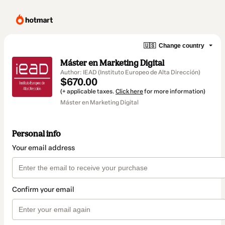
🇺🇸
Change country
Máster en Marketing Digital
Author: IEAD (Instituto Europeo de Alta Dirección)
$670.00
(+ applicable taxes.
Click here
for more information)
Máster en Marketing Digital
Personal info
Your email address
Confirm your email