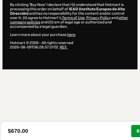
By clicking 'Buy Now' I declare that I (i) understand that Hotmart is
processing this order on behalf of
IEAD (Instituto Europeo de Alta
Dirección)
and has no responsibility for the content and/or control
over it; (ii) agree to Hotmart’s
Terms of Use
,
Privacy Policy
and
other
company policies
and (iii) am of legal age or authorized and
accompanied by a legal guardian.
Learn more about your purchase
here
.
Hotmart ©
2026
- All rights reserved
2026-08-09T08:28:57.070Z
REF.
$670.00
B