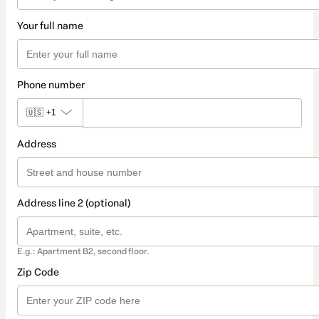
Your full name
Phone number
🇺🇸
+1
Address
Address line 2 (optional)
E.g.: Apartment B2, second floor.
Zip Code