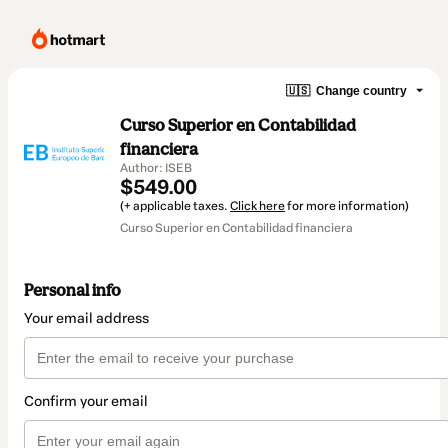
🇺🇸
Change country
Curso Superior en Contabilidad
financiera
Author: ISEB
$549.00
(+ applicable taxes.
Click here
for more information)
Curso Superior en Contabilidad financiera
Personal info
Your email address
Confirm your email