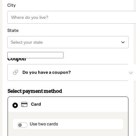
City
State
Coupon
Do you have a coupon?
Select payment method
Card
Card
selected
as
payment
method
payment_data.section_title_v2
Use two cards