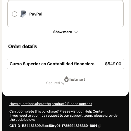
PayPal
Show more
Order details
Curso Superior en Contabilidad financiera
$549.00
Total
of
secured by
$549.00
Have questions about the product? Please contact
Can't complete this purchase? Please visit our Help Center
If you need to submit a request to our support team, please provide
the code below:
CKTID-E84452809Jkex50ry01-1785994826360-1064