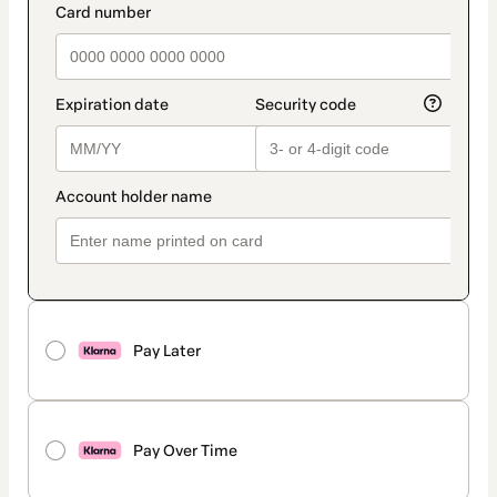
Pay Later
Pay Over Time