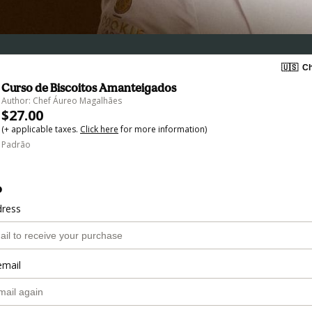
🇺🇸
Ch
Curso de Biscoitos Amanteigados
Author: Chef Áureo Magalhães
$27.00
(+ applicable taxes.
Click here
for more information)
Padrão
o
dress
email