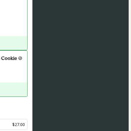
 Cookie 🍪
$27.00