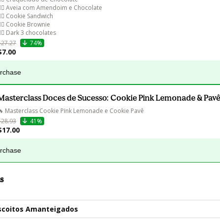
👉🏻 Aveia com Amendoim e Chocolate

👉🏻 Cookie Sandwich

👉🏻 Cookie Brownie

$27.27
74%
$7.00
urchase
Masterclass Doces de Sucesso: Cookie Pink Lemonade & Pavê
🔥 Masterclass Cookie Pink Lemonade e Cookie Pavê
$28.93
41%
$17.00
urchase
s
iscoitos Amanteigados