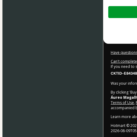
Total
of
$27.00
Have questions
Can't complete 
If you need to
CKTID-E84348
Was your inform
By clicking 'Bu
Áureo Magal
Terms of Use
,
accompanied by
Learn more ab
Hotmart ©
202
2026-08-09T05