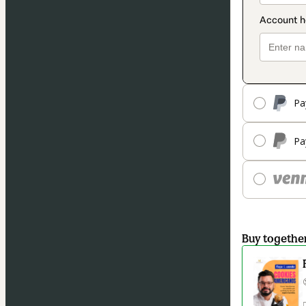
Pa
Pa
Buy togethe