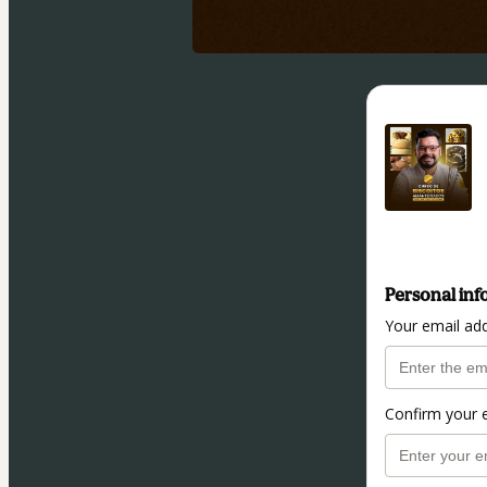
Personal inf
Your email ad
Confirm your 