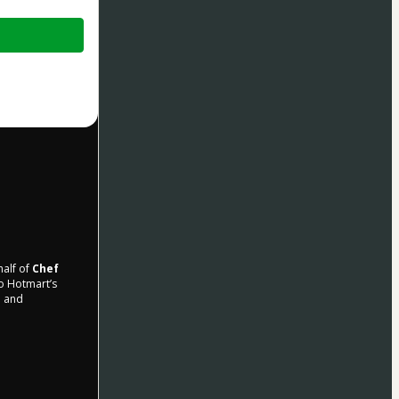
half of
Chef
to Hotmart’s
d and