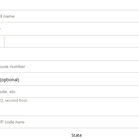
r
(optional)
B2, second floor.
State