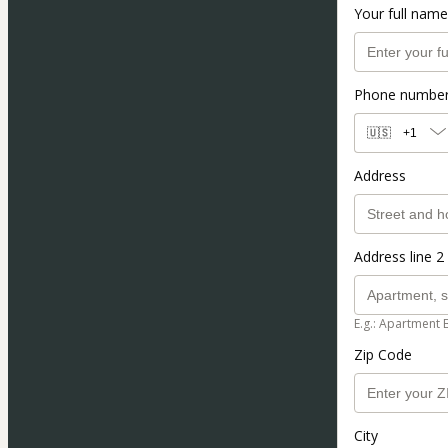
Your full name
Phone numbe
🇺🇸
+1
Address
Address line 2 
E.g.: Apartment 
Zip Code
City