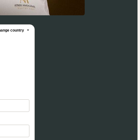
ange country