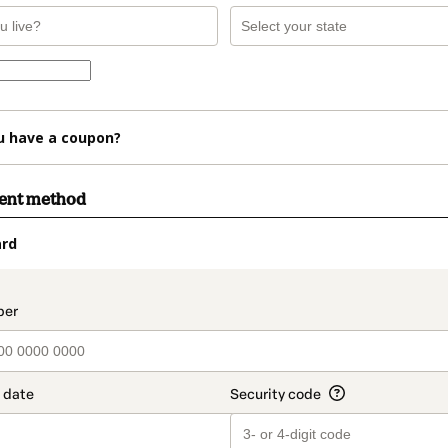
u have a coupon?
ment method
ard
t_data.section_title_v2