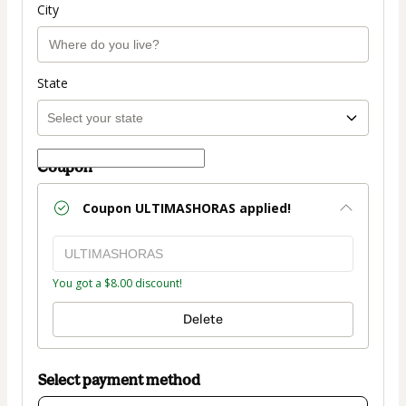
City
State
Coupon
Coupon
ULTIMASHORAS
applied!
You got a $8.00 discount!
Delete
Select payment method