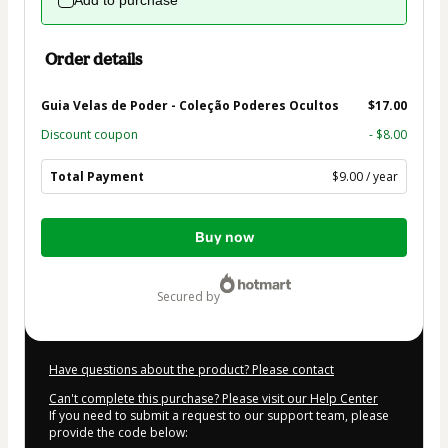
Add to purchase
Order details
Guia Velas de Poder - Coleção Poderes Ocultos
$17.00
Discount coupon
- $8.00
Total Payment
$9.00 / year
Total
Buy now
of
$9.00
secured by
Have questions about the product? Please contact
Can't complete this purchase? Please visit our Help Center
If you need to submit a request to our support team, please
provide the code below: