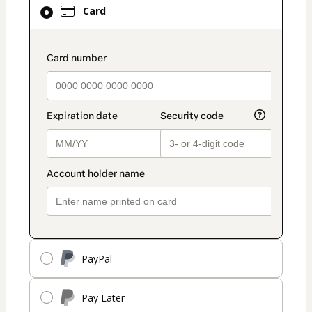
Card
Card
selected
as
payment
payment_data.section_title_v2
method
PayPal
Pay Later