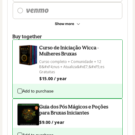
Show more
Buy together
Curso de Iniciação Wicca -
Mulheres Bruxas
Curso completo + Comunidade + 12 
B&#xF4;nus + Atualiza&#xE7;&#xF5;es 
Gratuitas
$15.00 / year
Add to purchase
Guia dos Pós Mágicos e Poções
para Bruxas Iniciantes
$9.00 / year