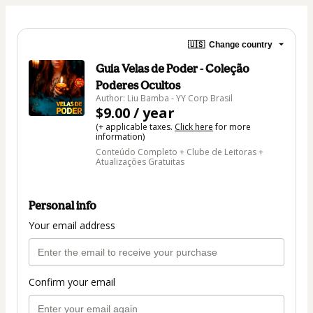
🇺🇸
Change country
Guia Velas de Poder - Coleção
Poderes Ocultos
Author: Liu Bamba - YY Corp Brasil
$9.00 / year
(+ applicable taxes.
Click here
for more
information)
Conteúdo Completo + Clube de Leitoras +
Atualizações Gratuitas
Personal info
Your email address
Confirm your email