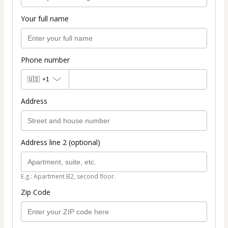
Your full name
Phone number
🇺🇸
+1
Address
Address line 2 (optional)
E.g.: Apartment B2, second floor.
Zip Code