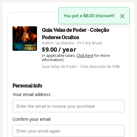
You got a $8.00 discount!
🇺🇸
Change country
Guia Velas de Poder - Coleção
Poderes Ocultos
Author: Liu Bamba - YY Corp Brasil
$9.00 / year
(+ applicable taxes.
Click here
for more
information)
Guia Velas de Poder - Com desconto de 50%
Personal info
Your email address
Confirm your email