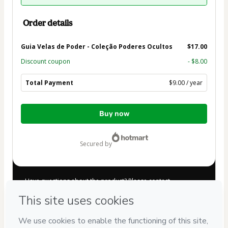
Order details
Guia Velas de Poder - Coleção Poderes Ocultos
$17.00
Discount coupon
- $8.00
Total Payment
$9.00 / year
Total
Buy now
of
$9.00
secured by
Have questions about the product? Please contact
Can't complete this purchase? Please visit our Help Center
If you need to submit a request to our support team, please
provide the code below:
CKTID-E84121658Diqobc3001MAGIA2024-1786035494144-