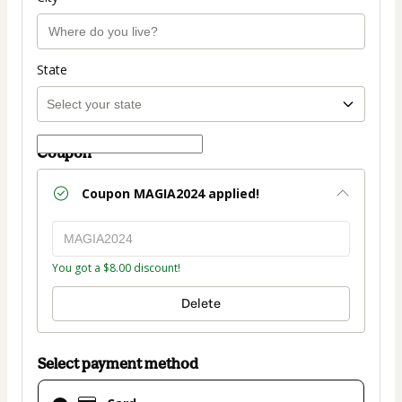
State
Coupon
Coupon
MAGIA2024
applied!
You got a $8.00 discount!
Delete
Select payment method
Card