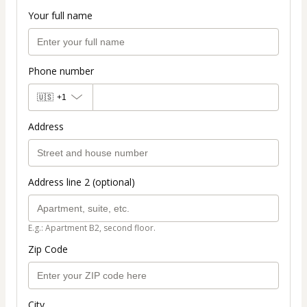
Your full name
Phone number
🇺🇸
+1
Address
Address line 2 (optional)
E.g.: Apartment B2, second floor.
Zip Code
City