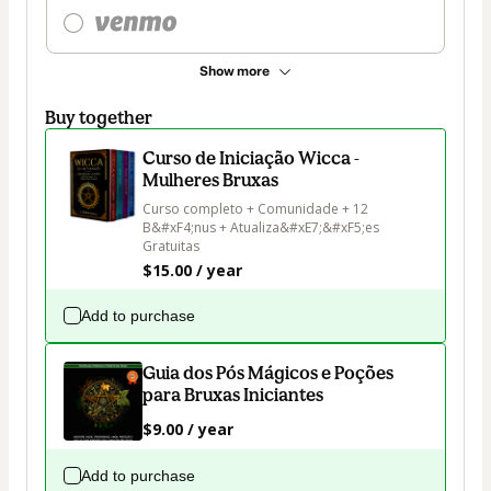
Show more
Buy together
Curso de Iniciação Wicca -
Mulheres Bruxas
Curso completo + Comunidade + 12 
B&#xF4;nus + Atualiza&#xE7;&#xF5;es 
Gratuitas
$15.00 / year
Add to purchase
Guia dos Pós Mágicos e Poções
para Bruxas Iniciantes
$9.00 / year
Add to purchase