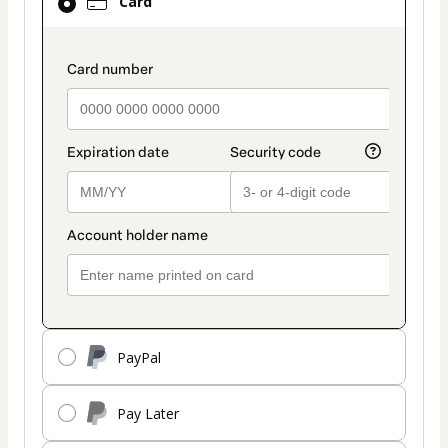
Card
selected
as
payment
payment_data.section_title_v2
method
PayPal
Pay Later