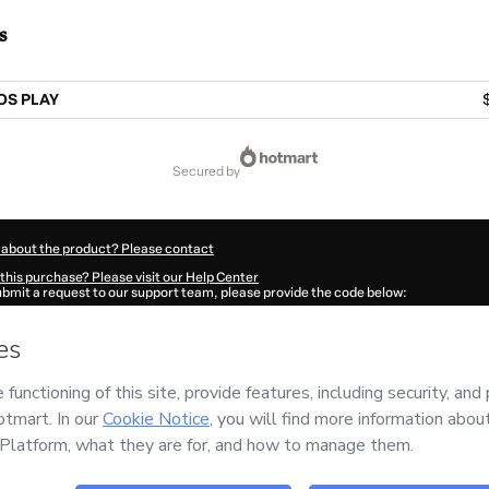
s
OS PLAY
secured by
 about the product? Please contact
this purchase? Please visit our Help Center
submit a request to our support team, please provide the code below:
879Mbqmgy3801-1786096806516-8649
ation autofill in?
Click here to learn more
.
 Now' I declare that I (i) understand that Hotmart is processing this order on behal
Editora e Cursos
and has no responsibility for the content and/or control over it; (
s of Use
,
Privacy Policy
and
other company policies
and (iii) am of legal age or a
 a legal guardian.
ut your purchase
here
.
6
- All rights reserved