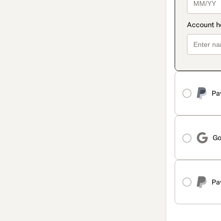
Pa
Go
Pa