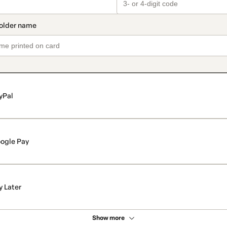
yPal
ogle Pay
y Later
Show more