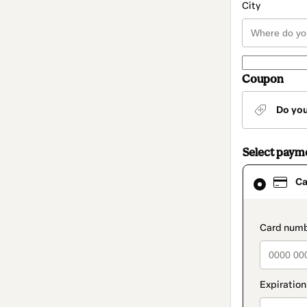
City
Coupon
Do yo
Select paym
Card
Ca
selected
as
payment
method
paymen