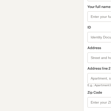
Your full name
ID
Address
Address line 2
E.g.: Apartment 
Zip Code