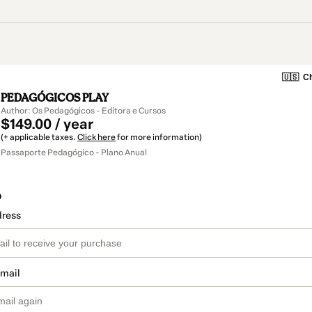
🇺🇸
Ch
PEDAGÓGICOS PLAY
Author: Os Pedagógicos - Editora e Cursos
$149.00 / year
(+ applicable taxes.
Click here
for more information)
Passaporte Pedagógico - Plano Anual
o
dress
email