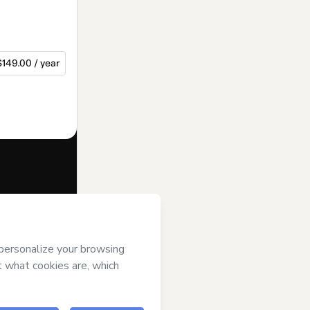
$149.00 / year
f of
Os
ii) agree to
uthorized and