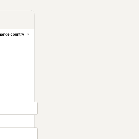
ange country