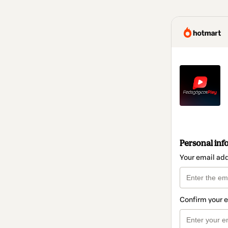
Personal inf
Your email ad
Confirm your 