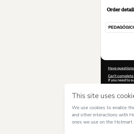
Order detail
PEDAGÓGIC
Total
of
$149.00
Have questions
Can't complete 
If you need to 
CKTID-E82624
Was your inform
By clicking 'Buy
Pedagógicos - 
Hotmart’s
Term
accompanied by
Learn more abo
Hotmart ©
202