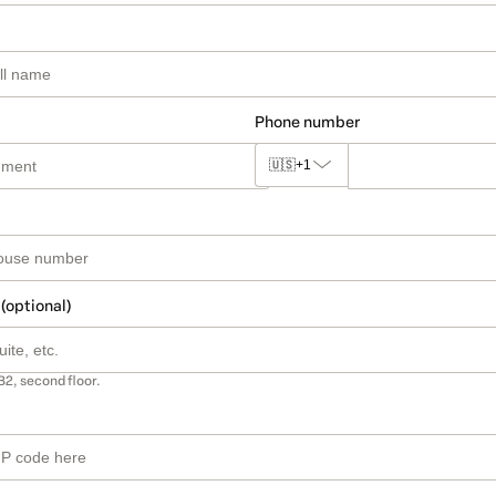
Phone number
🇺🇸
+1
 (optional)
B2, second floor.