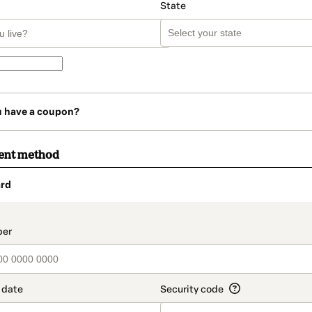
State
u have a coupon?
ent method
rd
t_data.section_title_v2