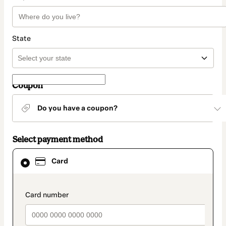
State
Coupon
Do you have a coupon?
Select payment method
Card
Card
selected
as
payment
method
payment_data.section_title_v2