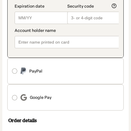
PayPal
Google Pay
Order details