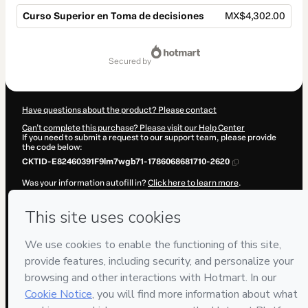
Curso Superior en Toma de decisiones
MX$4,302.00
Total
of
secured by
MX$4,302.00
Have questions about the product? Please contact
Can't complete this purchase? Please visit our Help Center
If you need to submit a request to our support team, please provide
the code below:
CKTID-E82460391F9lm7wgb71-1786068681710-2620
Was your information autofill in?
Click here to learn more
.
By clicking 'Buy Now' I declare that I (i) understand that Hotmart is
processing this order on behalf of
ENEB
and has no responsibility for
the content and/or control over it; (ii) agree to Hotmart’s
Terms of
Use
,
Privacy Policy
and
other company policies
and (iii) am of legal
age or authorized and accompanied by a legal guardian.
Learn more about your purchase
here
.
Hotmart ©
2026
- All rights reserved
2026-08-07T02:11:23.681Z
REF.