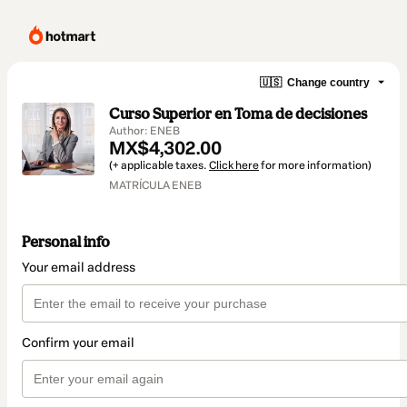
🇺🇸
Change country
Curso Superior en Toma de decisiones
Author: ENEB
MX$4,302.00
(+ applicable taxes.
Click here
for more information)
MATRÍCULA ENEB
Personal info
Your email address
Confirm your email