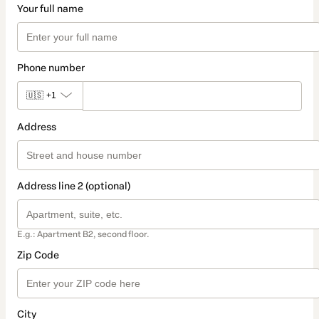
Your full name
Phone number
🇺🇸
+1
Address
Address line 2 (optional)
E.g.: Apartment B2, second floor.
Zip Code
City