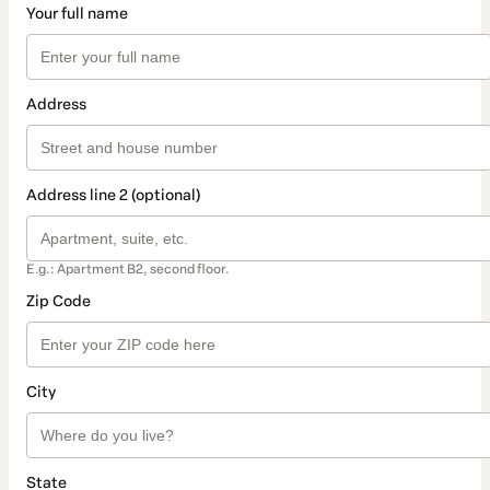
Your full name
Address
Address line 2 (optional)
E.g.: Apartment B2, second floor.
Zip Code
City
State