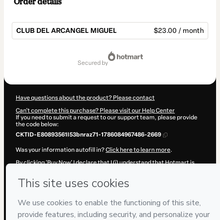
Order details
CLUB DEL ARCANGEL MIGUEL
$23.00 / month
Total
of
secured by
$23.00
Have questions about the product? Please contact
Can't complete this purchase? Please visit our Help Center
If you need to submit a request to our support team, please provide
the code below:
CKTID-E80893561I53bnraz71-1786084967486-2669
Was your information autofill in?
Click here to learn more
.
By clicking 'Buy Now' I declare that I (i) understand that Hotmart is
processing this order on behalf of
Escuela Angelical Cuantica
INSHA
and has no responsibility for the content and/or control over
it; (ii) agree to Hotmart’s
Terms of Use
,
Privacy Policy
and
other
company policies
and (iii) am of legal age or authorized and
accompanied by a legal guardian.
Learn more about your purchase
here
.