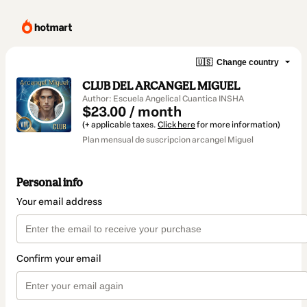
🇺🇸
Change country
CLUB DEL ARCANGEL MIGUEL
Author: Escuela Angelical Cuantica INSHA
$23.00 / month
(+ applicable taxes.
Click here
for more information)
Plan mensual de suscripcion arcangel Miguel
Personal info
Your email address
Confirm your email