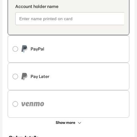
PayPal
Pay Later
Show more