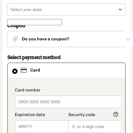
Coupon
Do you have a coupon?
Select payment method
Card
Card
selected
as
payment
method
payment_data.section_title_v2