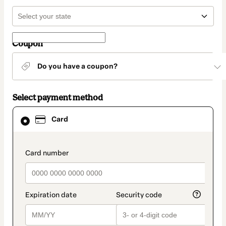
Coupon
Do you have a coupon?
Select payment method
Card
Card
selected
as
payment
method
payment_data.section_title_v2