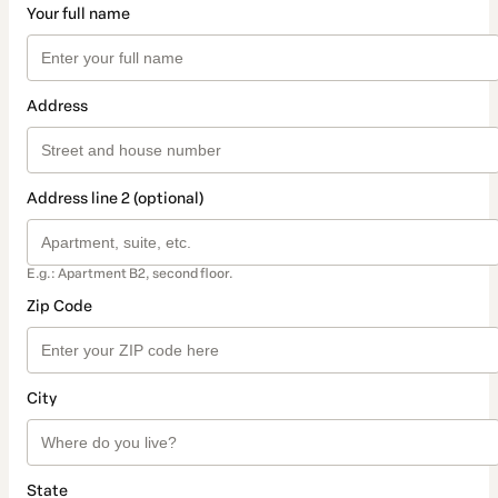
Your full name
Address
Address line 2 (optional)
E.g.: Apartment B2, second floor.
Zip Code
City
State