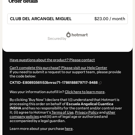
Order details
CLUB DEL ARCANGEL MIGUEL
$23.00 / month
Total
of
secured by
$23.00
Have questions about the product? Please contact
Can't complete this purchase? Please visit our Help Center
If you need to submit a request to our support team, please provide
the code below:
CKTID-E80893561I53bnraz71-1786188879717-8488
Was your information autofill in?
Click here to learn more
.
By clicking 'Buy Now' I declare that I (i) understand that Hotmart is
processing this order on behalf of
Escuela Angelical Cuantica
INSHA
and has no responsibility for the content and/or control over
it; (ii) agree to Hotmart’s
Terms of Use
,
Privacy Policy
and
other
company policies
and (iii) am of legal age or authorized and
accompanied by a legal guardian.
Learn more about your purchase
here
.