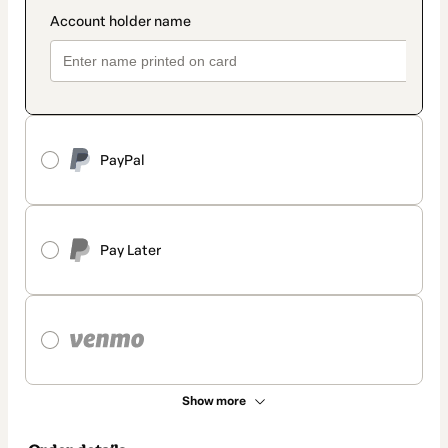
PayPal
Pay Later
Show more