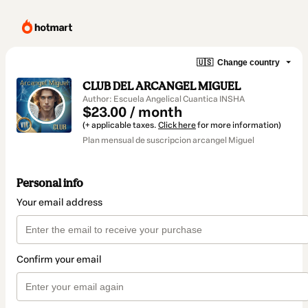
🇺🇸
Change country
CLUB DEL ARCANGEL MIGUEL
Author: Escuela Angelical Cuantica INSHA
$23.00 / month
(+ applicable taxes.
Click here
for more information)
Plan mensual de suscripcion arcangel Miguel
Personal info
Your email address
Confirm your email