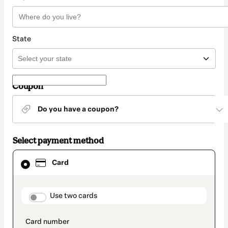
State
Coupon
Do you have a coupon?
Select payment method
Card
Card
selected
as
payment
method
payment_data.section_title_v2
Use two cards