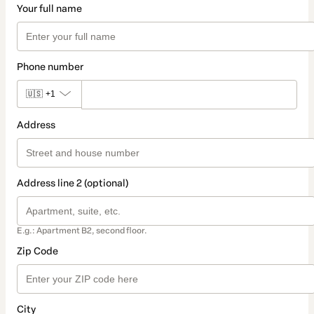
Your full name
Phone number
🇺🇸
+1
Address
Address line 2 (optional)
E.g.: Apartment B2, second floor.
Zip Code
City