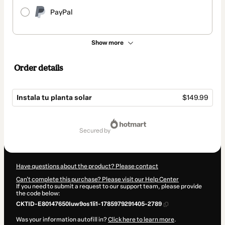
PayPal
Show more
Order details
Instala tu planta solar
$149.99
Total
of
secured by
$149.99
Have questions about the product? Please contact
Can't complete this purchase? Please visit our Help Center
If you need to submit a request to our support team, please provide
the code below:
CKTID-E80147650Iuw9os1li1-1785979291405-2789
Was your information autofill in?
Click here to learn more
.