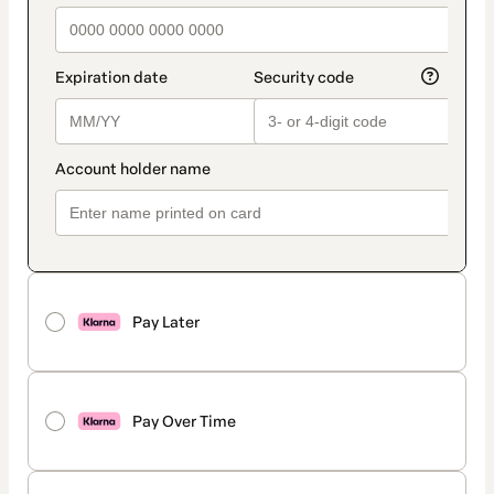
Pay Later
Pay Over Time