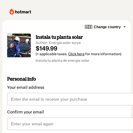
🇺🇸
Change country
Instala tu planta solar
Author: Energia solar surya
$149.99
(+ applicable taxes.
Click here
for more information)
Instala tu planta de energía solar
Personal info
Your email address
Confirm your email