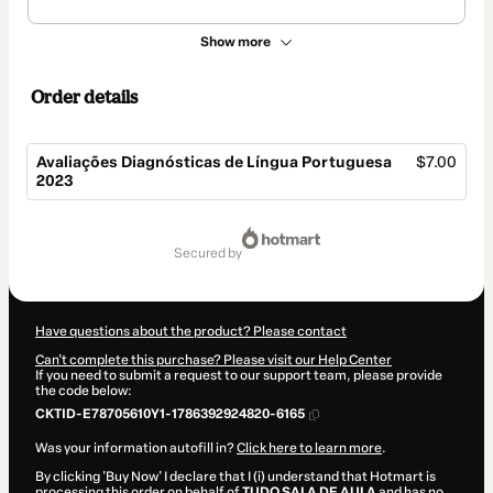
Show more
Order details
Avaliações Diagnósticas de Língua Portuguesa
$7.00
2023
Total
of
secured by
$7.00
Have questions about the product? Please contact
Can't complete this purchase? Please visit our Help Center
If you need to submit a request to our support team, please provide
the code below:
CKTID-E78705610Y1-1786392924820-6165
Was your information autofill in?
Click here to learn more
.
By clicking 'Buy Now' I declare that I (i) understand that Hotmart is
processing this order on behalf of
TUDO SALA DE AULA
and has no