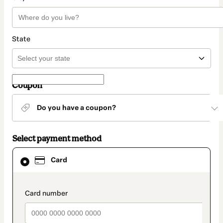
State
Coupon
Do you have a coupon?
Select payment method
Card
Card
selected
as
payment
method
payment_data.section_title_v2