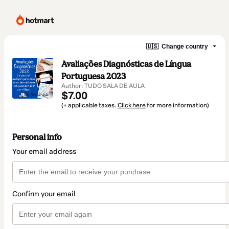
🇺🇸
Change country
Avaliações Diagnósticas de Língua
Portuguesa 2023
Author: TUDO SALA DE AULA
$7.00
(+ applicable taxes.
Click here
for more information)
Personal info
Your email address
Confirm your email