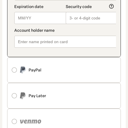
PayPal
Pay Later