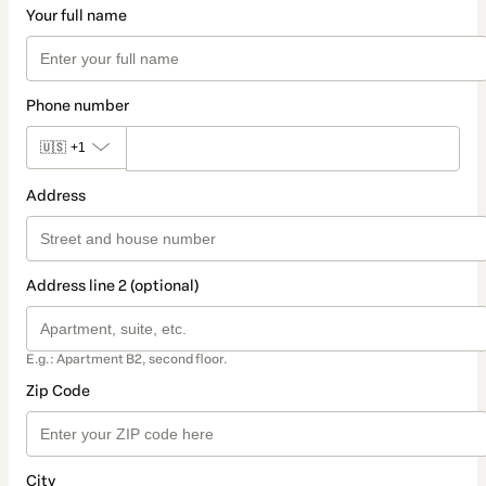
Your full name
Phone number
🇺🇸
+1
Address
Address line 2 (optional)
E.g.: Apartment B2, second floor.
Zip Code
City