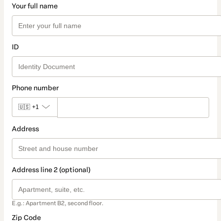
Your full name
ID
Phone number
🇺🇸
+1
Address
Address line 2 (optional)
E.g.: Apartment B2, second floor.
Zip Code