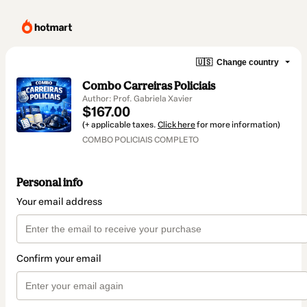
🇺🇸
Change country
Combo Carreiras Policiais
Author: Prof. Gabriela Xavier
$167.00
(+ applicable taxes.
Click here
for more information)
COMBO POLICIAIS COMPLETO
Personal info
Your email address
Confirm your email