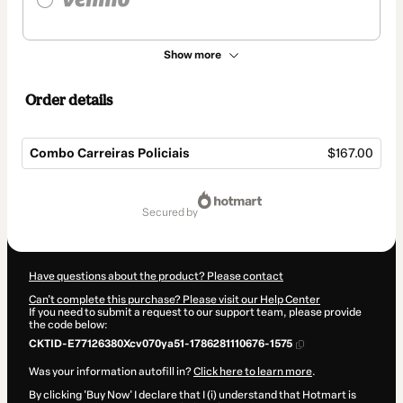
Show more
Order details
Combo Carreiras Policiais
$167.00
Total
of
secured by
$167.00
Have questions about the product? Please contact
Can't complete this purchase? Please visit our Help Center
If you need to submit a request to our support team, please provide
the code below:
CKTID-E77126380Xcv070ya51-1786281110676-1575
Was your information autofill in?
Click here to learn more
.
By clicking 'Buy Now' I declare that I (i) understand that Hotmart is