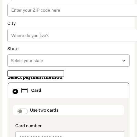
City
State
Select payment method
Card
Card
selected
as
payment
method
payment_data.section_title_v2
Use two cards