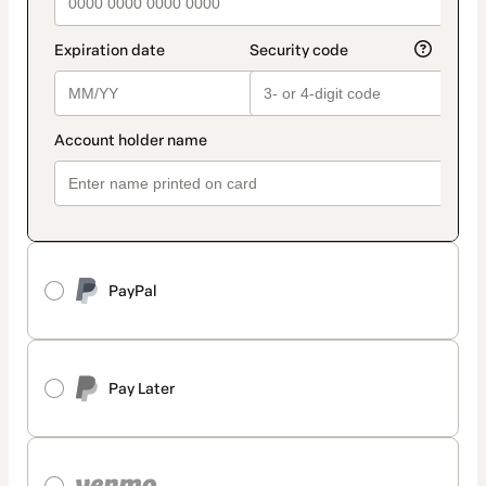
PayPal
Pay Later