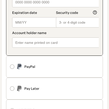
PayPal
Pay Later