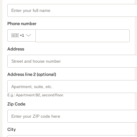
Phone number
🇺🇸
+1
Address
Address line 2 (optional)
E.g.: Apartment B2, second floor.
Zip Code
City