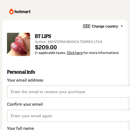
🇺🇸
Change country
BT LIPS
Author: MENTORIA BIANCA TORRES LTDA
$209.00
(+ applicable taxes.
Click here
for more information)
Personal info
Your email address
Confirm your email
Your full name