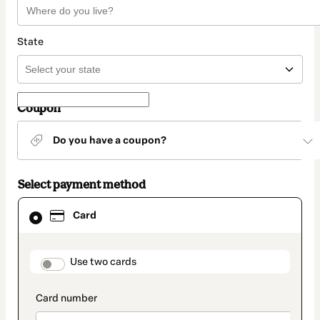
State
Coupon
Do you have a coupon?
Select payment method
Card
Card
selected
as
payment
method
payment_data.section_title_v2
Use two cards