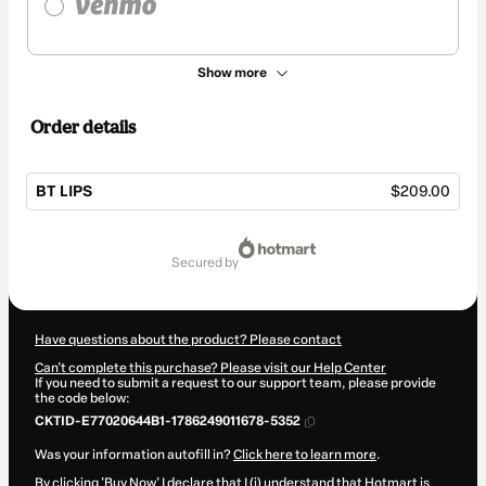
Show more
Order details
BT LIPS
$209.00
Total
of
secured by
$209.00
Have questions about the product? Please contact
Can't complete this purchase? Please visit our Help Center
If you need to submit a request to our support team, please provide
the code below:
CKTID-E77020644B1-1786249011678-5352
Was your information autofill in?
Click here to learn more
.
By clicking 'Buy Now' I declare that I (i) understand that Hotmart is