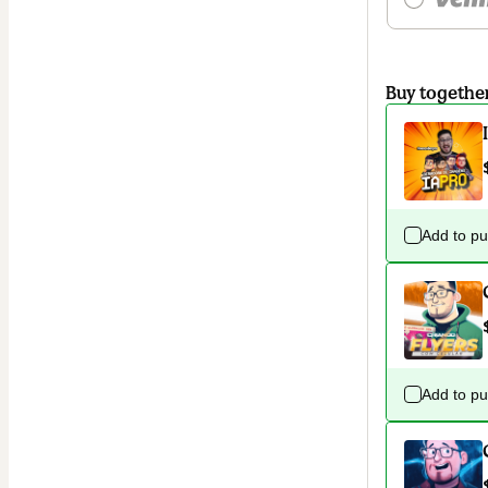
Buy togethe
Add to p
Add to p