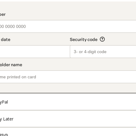
t_data.section_title_v2
yPal
y Later