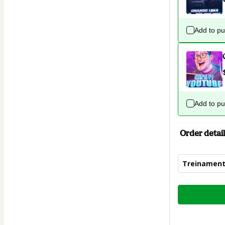
Add to p
Add to p
Order detail
Treinament
Total
of
$19.00