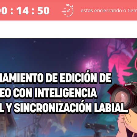
0 : 14 : 49
estas encierrando o tie