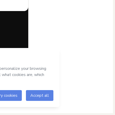
half of
s
Terms of Use
,
nied by a legal