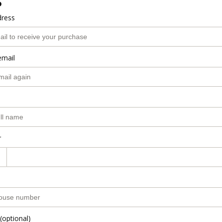
o
dress
email
r
(optional)