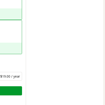
$19.00 / year