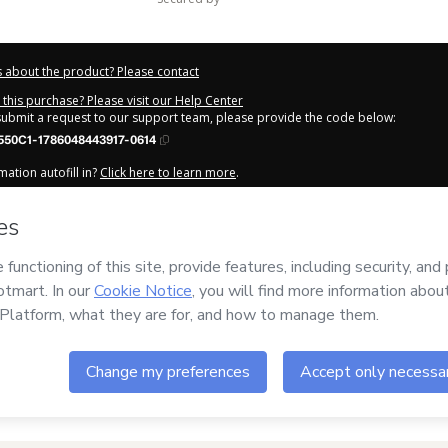
 about the product? Please contact
this purchase? Please visit our Help Center
 submit a request to our support team, please provide the code below:
550C1-1786048443917-0614
ation autofill in?
Click here to learn more
.
y Now' I declare that I (i) understand that Hotmart is processing this order on be
s no responsibility for the content and/or control over it; (ii) agree to Hotmart’
nd
other company policies
and (iii) am of legal age or authorized and accompa
out your purchase
here
.
6
- All rights reserved
:34:05.746Z
REF.