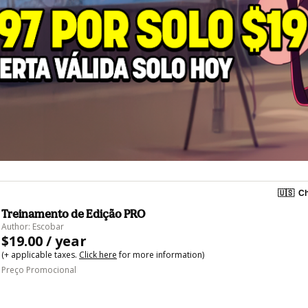
🇺🇸
Ch
Treinamento de Edição PRO
Author: Escobar
$19.00 / year
(+ applicable taxes.
Click here
for more information)
Preço Promocional