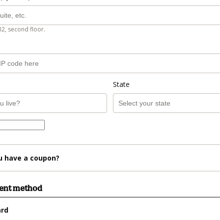
B2, second floor.
State
u have a coupon?
ment method
ard