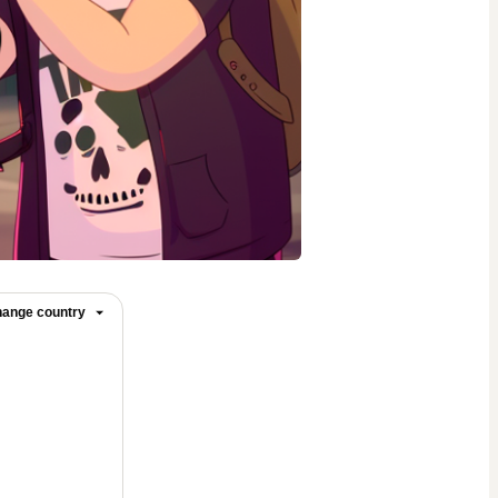
ange country