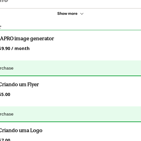
Show more
r
IAPRO image generator
$9.90 / month
urchase
Criando um Flyer
$5.00
urchase
Criando uma Logo
$7.00