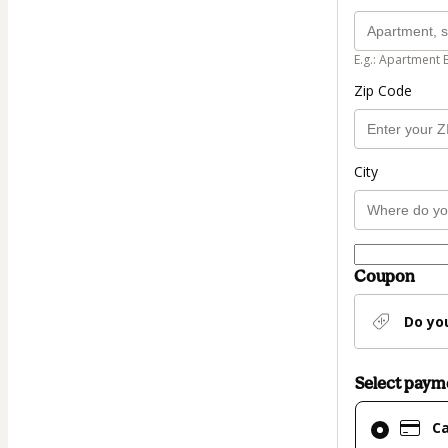
E.g.: Apartment 
Zip Code
City
Coupon
Do yo
Select pay
Card
C
selected