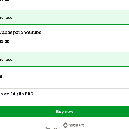
urchase
Capas para Youtube
$5.00
urchase
s
o de Edição PRO
Buy now
secured by