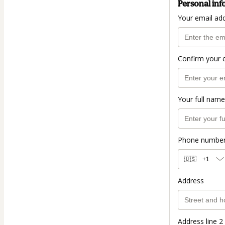
Personal inf
Your email ad
Confirm your 
Your full name
Phone numbe
🇺🇸
+1
Address
Address line 2 