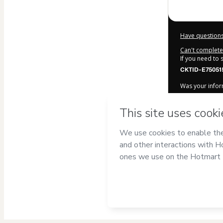
Have questions
Can't complete 
If you need to
CKTID-E75051
Was your inform
By clicking 'Bu
Escobar
and ha
Privacy Policy
a
guardian.
Learn more ab
Hotmart ©
202
2026-08-06T20