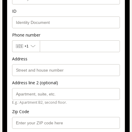
ID
Phone number
🇺🇸
+1
Address
Address line 2 (optional)
E.g.: Apartment B2, second floor.
Zip Code