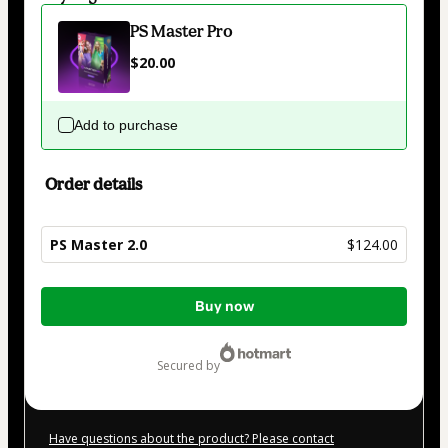
PS Master Pro
$20.00
Add to purchase
Order details
PS Master 2.0
$124.00
Total
Buy now
of
$124.00
secured by
Have questions about the product? Please contact