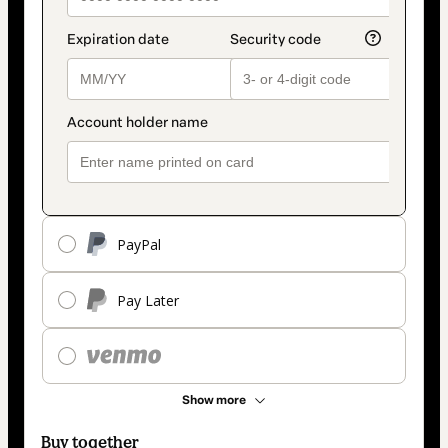
PayPal
Pay Later
Show more
Buy together