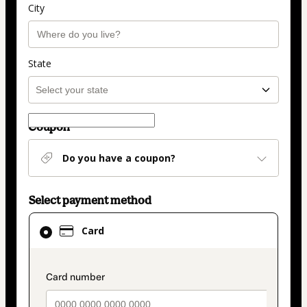
City
State
Coupon
Do you have a coupon?
Select payment method
Card
Card
selected
as
payment
payment_data.section_title_v2
method