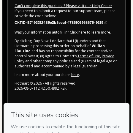
Can't complete this purchase? Please visit our Help Center
If you need to submit a request to our support team, please
provide the code below:
CKTID-E74933124S9e2b3ecu1-1786106568676-9219
Was your information autofill in?
Click here to learn more
.
By clicking 'Buy Now' I declare that I (i) understand that
Hotmart is processing this order on behalf of
Willian
Flauzino
and has no responsibility for the content and/or
control over it; (ii) agree to Hotmart’s
Terms of Use
,
Privacy
Policy
and
other company policies
and (iii) am of legal age or
authorized and accompanied by a legal guardian.
Learn more about your purchase
here
.
Hotmart ©
2026
- All rights reserved
2026-08-07T12:42:50.499Z
REF.
Privacy
Your information is 100% secure