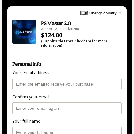
🇺🇸
Change country
PS Master 2.0
Author: Willian Flauzino
$124.00
(+ applicable taxes.
Click here
for more
information)
Personal info
Your email address
Confirm your email
Your full name