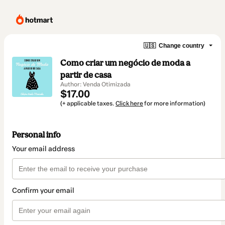
🇺🇸
Change country
Como criar um negócio de moda a
partir de casa
Author: Venda Otimizada
$17.00
(+ applicable taxes.
Click here
for more information)
Personal info
Your email address
Confirm your email