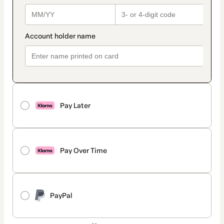
Pay Later
Pay Over Time
PayPal