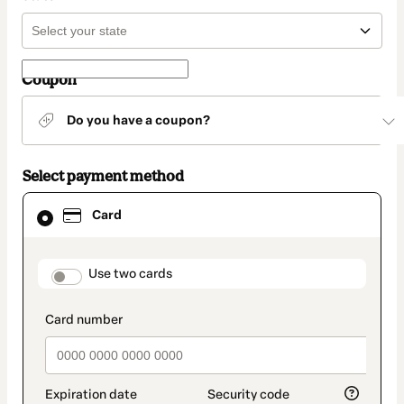
Coupon
Do you have a coupon?
Select payment method
Card
Card
selected
as
payment
method
payment_data.section_title_v2
Use two cards