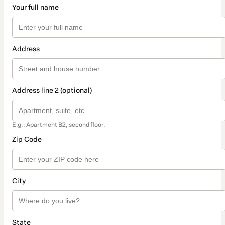
Your full name
Address
Address line 2 (optional)
E.g.: Apartment B2, second floor.
Zip Code
City
State