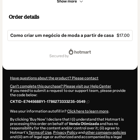
Show more
Order details
Como criar um negócio de moda a partir de casa
$17.00
Total
of
secured by
$17.00
Have questions about the product? Please contact
Can't complete this purchase? Please visit our Help Center
If you need to submit a request to our support team, please provide
the code below:
CKTID-E7445688Y1-1786273333235-0549
Was your information autofill in?
Click here to learn more
.
By clicking 'Buy Now' I declare that I (i) understand that Hotmart is
processing this order on behalf of
Venda Otimizada
and has no
responsibility for the content and/or control over it; (ii) agree to
Hotmart’s
Terms of Use
,
Privacy Policy
and
other company policies
and (iii) am of legal age or authorized and accompanied by a legal