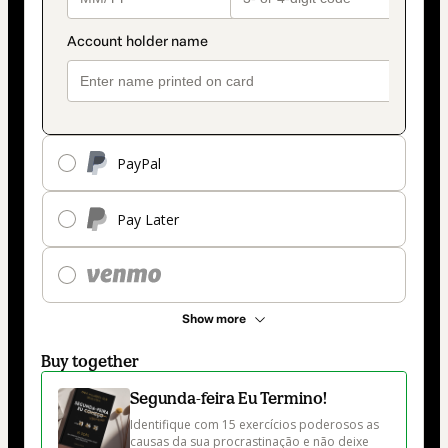
PayPal
Pay Later
Show more
Buy together
Segunda-feira Eu Termino!
Identifique com 15 exercícios poderosos as 
causas da sua procrastinação e não deixe 