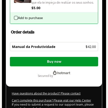
que ela te impeça de realizar os seus sonhos.
$5.00
Add to purchase
Order details
Manual da Produtividade
$42.00
Total
Buy now
of
$42.00
secured by
Have questions about the product? Please contact
Can't complete this purchase? Please visit our Help Center
If you need to submit a request to our support team, please