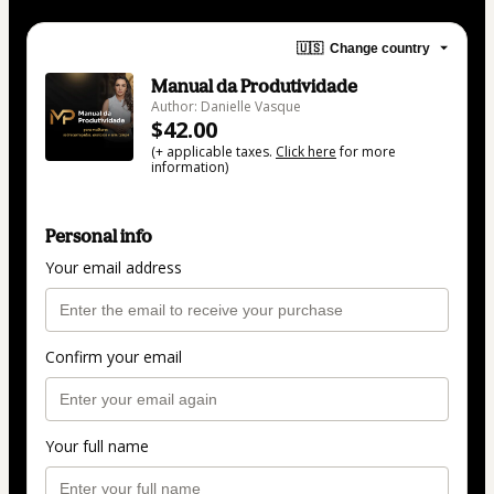
🇺🇸
Change country
Manual da Produtividade
Author: Danielle Vasque
$42.00
(+ applicable taxes.
Click here
for more
information)
Personal info
Your email address
Confirm your email
Your full name