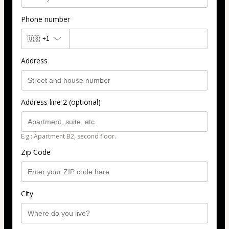
Phone number
🇺🇸
+1
Address
Address line 2 (optional)
E.g.: Apartment B2, second floor.
Zip Code
City