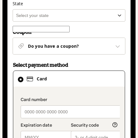
State
Coupon
Do you have a coupon?
Select payment method
Card
Card
selected
as
payment
payment_data.section_title_v2
method