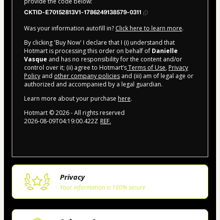
provide the code below:
CKTID-E70152813V1-1786249138579-0311
Was your information autofill in?
Click here to learn more
.
By clicking 'Buy Now' I declare that I (i) understand that
Hotmart is processing this order on behalf of
Danielle
Vasque
and has no responsibility for the content and/or
control over it; (ii) agree to Hotmart’s
Terms of Use
,
Privacy
Policy
and
other company policies
and (iii) am of legal age or
authorized and accompanied by a legal guardian.
Learn more about your purchase
here
.
Hotmart ©
2026
- All rights reserved
2026-08-09T04:19:00.422Z
REF.
Privacy
Your information is 100% secure