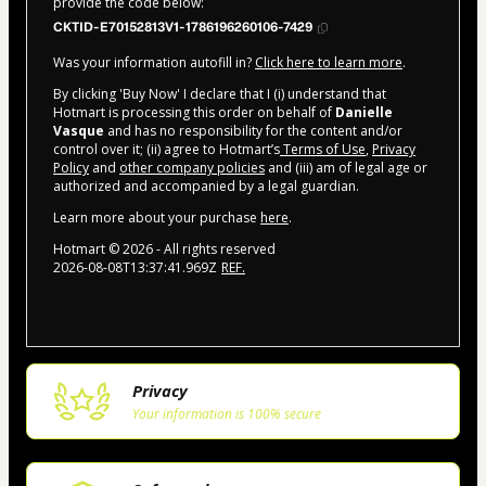
provide the code below:
CKTID-E70152813V1-1786196260106-7429
Was your information autofill in?
Click here to learn more
.
By clicking 'Buy Now' I declare that I (i) understand that
Hotmart is processing this order on behalf of
Danielle
Vasque
and has no responsibility for the content and/or
control over it; (ii) agree to Hotmart’s
Terms of Use
,
Privacy
Policy
and
other company policies
and (iii) am of legal age or
authorized and accompanied by a legal guardian.
Learn more about your purchase
here
.
Hotmart ©
2026
- All rights reserved
2026-08-08T13:37:41.969Z
REF.
Privacy
Your information is 100% secure