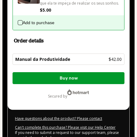
que ela te impeça de realizar os seus sonhos.
$5.00
Add to purchase
Order details
Manual da Produtividade
$42.00
Total
Buy now
of
$42.00
secured by
Have questions about the product? Please contact
Can't complete this purchase? Please visit our Help Center
If you need to submit a request to our support team, please