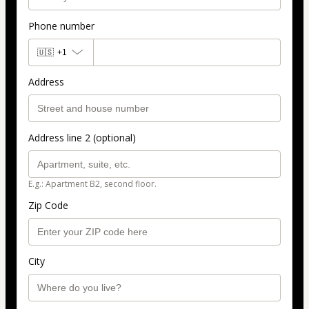
Phone number
🇺🇸
+1
Address
Address line 2 (optional)
E.g.: Apartment B2, second floor.
Zip Code
City