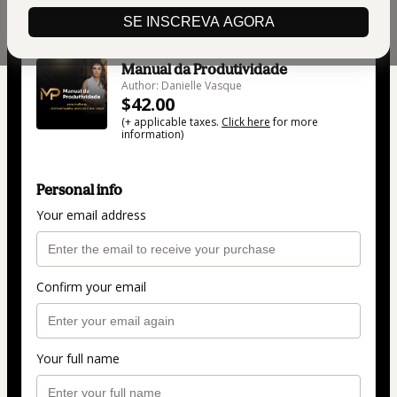
SE INSCREVA AGORA
🇺🇸
Change country
Manual da Produtividade
Author: Danielle Vasque
$42.00
(+ applicable taxes.
Click here
for more
information)
Personal info
Your email address
Confirm your email
Your full name