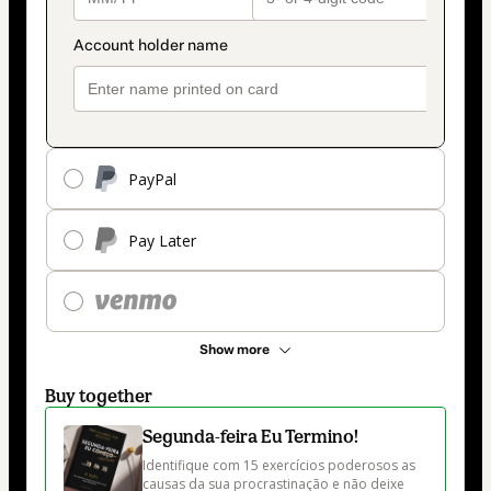
PayPal
Pay Later
Show more
Buy together
Segunda-feira Eu Termino!
Identifique com 15 exercícios poderosos as 
causas da sua procrastinação e não deixe 