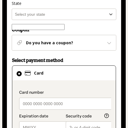
State
Coupon
Do you have a coupon?
Select payment method
Card
Card
selected
as
payment
payment_data.section_title_v2
method