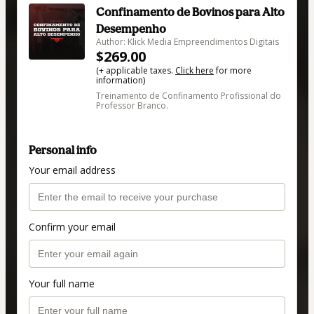
Confinamento de Bovinos para Alto
Desempenho
Author: Klick Media Empreendimentos Digitais
$269.00
(+ applicable taxes.
Click here
for more
information)
Treinamento de Confinamento Profissional do
Professor Branco.
Personal info
Your email address
Confirm your email
Your full name