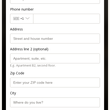
Phone number
🇺🇸
+1
Address
Address line 2 (optional)
E.g.: Apartment B2, second floor.
Zip Code
City