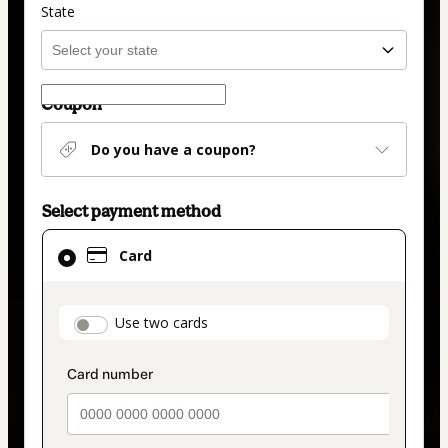
State
Coupon
Do you have a coupon?
Select payment method
Card
Card
selected
as
payment
payment_data.section_title_v2
Use two cards
method