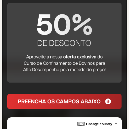
🇺🇸
Change country