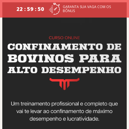
GARANTA SUA VAGA COM OS
22 : 59 : 50
BÔNUS