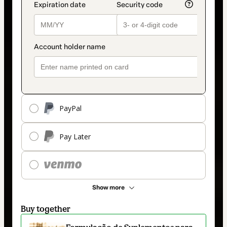
PayPal
Pay Later
Show more
Buy together