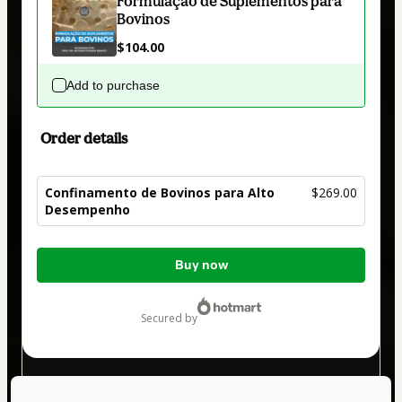
Formulação de Suplementos para
Bovinos
$104.00
Add to purchase
Order details
Confinamento de Bovinos para Alto
$269.00
Desempenho
Total
Buy now
of
$269.00
secured by
Have questions about the product? Please contact